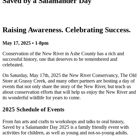
Saved by a Salamander Day
Raising Awareness. Celebrating Success.
May 17, 2025 • 1-8pm
Conservation of the New River in Ashe County has a rich and
successful history, one that deserves to be remembered and
celebrated.
On Saturday, May 17th, 2025 the New River Conservancy, The Old
Store at Grassy Creek, and many other partners are hosting a day of
events that not only share the story of the New River, but teach us
about conservation efforts that will help us enjoy the New River and
its wonderful wildlife for years to come.
2025 Schedule of Events
From fun arts and crafts to workshops and talks to oral history,
Saved by a Salamander Day 2025 is a family friendly event with
activities for children, as well as young and not-so-young adults.