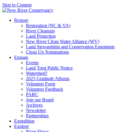
Skip to Content
Restore
Restoration (NC & VA)
River Cleanups
Land Protection
New River Clean Water Alliance (WV)
Land Stewardship and Conservation Easements
Clean Up Nominations
Engage
Events
Land Trust Public Notice
Watershed?
2025 Gratitude Albums
Volunteer Form
Volunteer Feedback
PARC
Join our Board
Archives
Newsletter
Partnerships
Expedition
Explore
River Flows