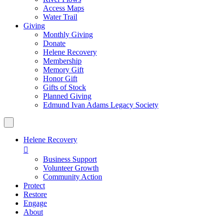
Access Maps
Water Trail
Giving
Monthly Giving
Donate
Helene Recovery
Membership
Memory Gift
Honor Gift
Gifts of Stock
Planned Giving
Edmund Ivan Adams Legacy Society
Helene Recovery

Business Support
Volunteer Growth
Community Action
Protect
Restore
Engage
About