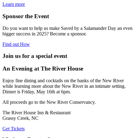
Learn more
Sponsor the Event
Do you want to help us make Saved by a Salamander Day an even
bigger success in 2025? Become a sponsor.
Find out How
Join us for a special event
An Evening at The River House
Enjoy fine dining and cocktails on the banks of the New River
while learning more about the New River in an intimate setting.
Dinner is Friday, May 16th at 6pm.
All proceeds go to the New River Conservancy.
The River House Inn & Restaurant
Grassy Creek, NC
Get Tickets