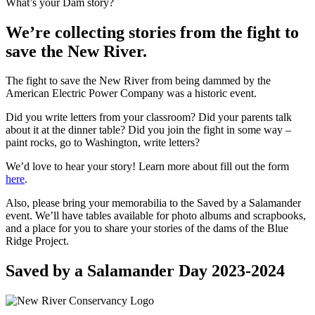
What’s your Dam story?
We’re collecting stories from the fight to
save the New River.
The fight to save the New River from being dammed by the
American Electric Power Company was a historic event.
Did you write letters from your classroom? Did your parents talk
about it at the dinner table? Did you join the fight in some way –
paint rocks, go to Washington, write letters?
We’d love to hear your story! Learn more about fill out the form
here
.
Also, please bring your memorabilia to the Saved by a Salamander
event. We’ll have tables available for photo albums and scrapbooks,
and a place for you to share your stories of the dams of the Blue
Ridge Project.
Saved by a Salamander Day 2023-2024