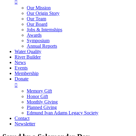

Our Mission
Our Origin Story
Our Team
Our Board
Jobs & Internships
Awards
Symposium
Annual Reports
Water Quality
River Builder
News
Events
Membership
Donate

Memory Gift
Honor Gift
Monthly Giving
Planned Giving
Edmund Ivan Adams Legacy Society
Contact
Newsletter