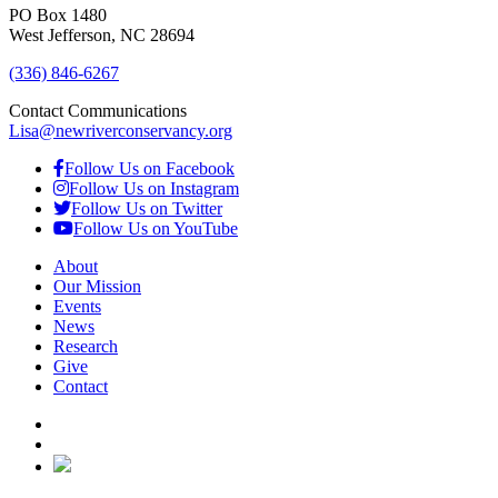
PO Box 1480
West Jefferson, NC 28694
(336) 846-6267
Contact Communications
Lisa@newriverconservancy.org
Follow Us on Facebook
Follow Us on Instagram
Follow Us on Twitter
Follow Us on YouTube
About
Our Mission
Events
News
Research
Give
Contact