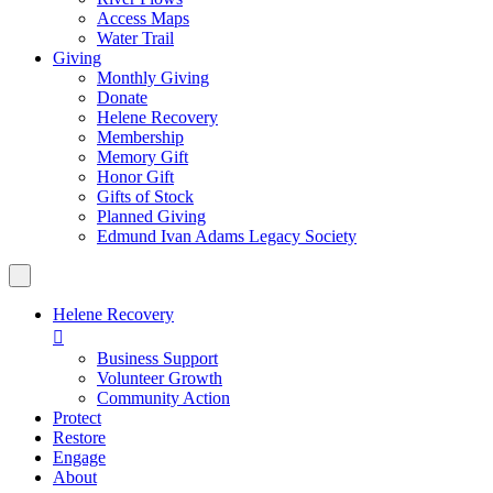
Access Maps
Water Trail
Giving
Monthly Giving
Donate
Helene Recovery
Membership
Memory Gift
Honor Gift
Gifts of Stock
Planned Giving
Edmund Ivan Adams Legacy Society
Helene Recovery

Business Support
Volunteer Growth
Community Action
Protect
Restore
Engage
About