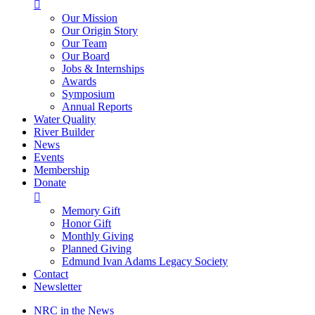

Our Mission
Our Origin Story
Our Team
Our Board
Jobs & Internships
Awards
Symposium
Annual Reports
Water Quality
River Builder
News
Events
Membership
Donate

Memory Gift
Honor Gift
Monthly Giving
Planned Giving
Edmund Ivan Adams Legacy Society
Contact
Newsletter
NRC in the News