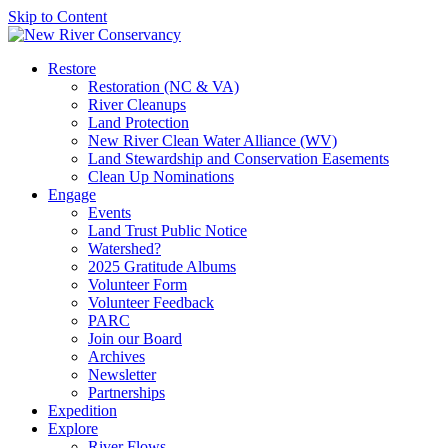
Skip to Content
Restore
Restoration (NC & VA)
River Cleanups
Land Protection
New River Clean Water Alliance (WV)
Land Stewardship and Conservation Easements
Clean Up Nominations
Engage
Events
Land Trust Public Notice
Watershed?
2025 Gratitude Albums
Volunteer Form
Volunteer Feedback
PARC
Join our Board
Archives
Newsletter
Partnerships
Expedition
Explore
River Flows