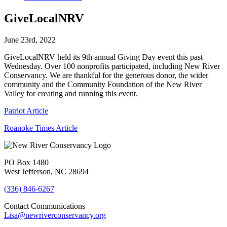
GiveLocalNRV
June 23rd, 2022
GiveLocalNRV held its 9th annual Giving Day event this past
Wednesday. Over 100 nonprofits participated, including New River
Conservancy. We are thankful for the generous donor, the wider
community and the Community Foundation of the New River
Valley for creating and running this event.
Patriot Article
Roanoke Times Article
PO Box 1480
West Jefferson, NC 28694
(336) 846-6267
Contact Communications
Lisa@newriverconservancy.org