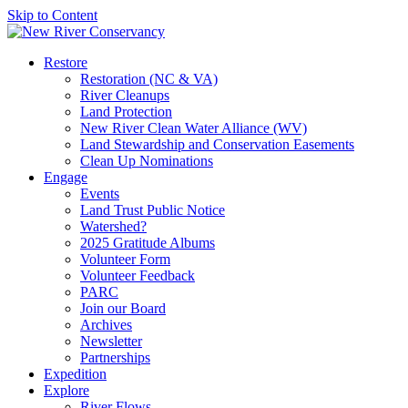
Skip to Content
Restore
Restoration (NC & VA)
River Cleanups
Land Protection
New River Clean Water Alliance (WV)
Land Stewardship and Conservation Easements
Clean Up Nominations
Engage
Events
Land Trust Public Notice
Watershed?
2025 Gratitude Albums
Volunteer Form
Volunteer Feedback
PARC
Join our Board
Archives
Newsletter
Partnerships
Expedition
Explore
River Flows