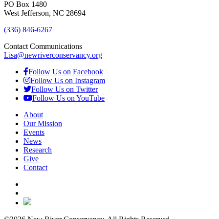
PO Box 1480
West Jefferson, NC 28694
(336) 846-6267
Contact Communications
Lisa@newriverconservancy.org
Follow Us on Facebook
Follow Us on Instagram
Follow Us on Twitter
Follow Us on YouTube
About
Our Mission
Events
News
Research
Give
Contact