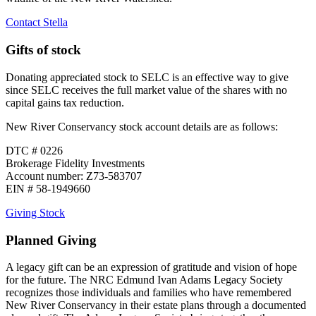
Contact Stella
Gifts of stock
Donating appreciated stock to SELC is an effective way to give
since SELC receives the full market value of the shares with no
capital gains tax reduction.
New River Conservancy stock account details are as follows:
DTC # 0226
Brokerage Fidelity Investments
Account number: Z73-583707
EIN # 58-1949660
Giving Stock
Planned Giving
A legacy gift can be an expression of gratitude and vision of hope
for the future. The NRC Edmund Ivan Adams Legacy Society
recognizes those individuals and families who have remembered
New River Conservancy in their estate plans through a documented