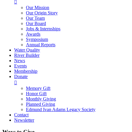

Our Mission
Our Origin Story
Our Team
Our Board
Jobs & Internships
Awards
Symposium
Annual Reports
Water Quality
River Builder
News
Events
Membership
Donate

Memory Gift
Honor Gift
Monthly Giving
Planned Giving
Edmund Ivan Adams Legacy Society
Contact
Newsletter
Ways to Give