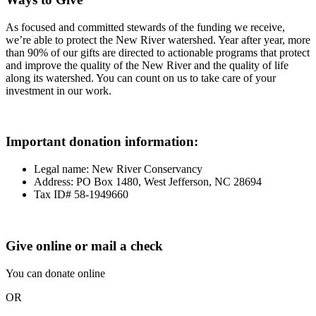
As focused and committed stewards of the funding we receive,
we’re able to protect the New River watershed. Year after year, more
than 90% of our gifts are directed to actionable programs that protect
and improve the quality of the New River and the quality of life
along its watershed. You can count on us to take care of your
investment in our work.
Important donation information
:
Legal name: New River Conservancy
Address: PO Box 1480, West Jefferson, NC 28694
Tax ID# 58-1949660
Give online or mail a check
You can donate online
OR