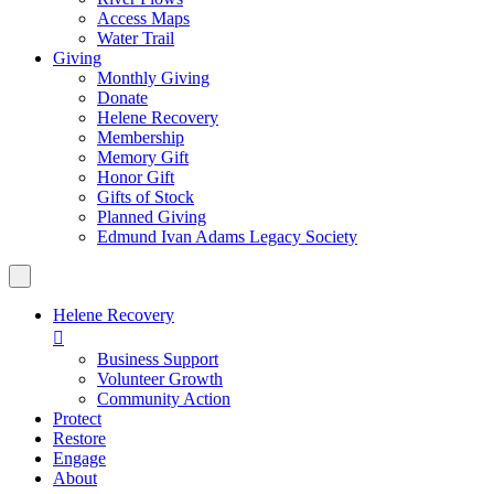
Access Maps
Water Trail
Giving
Monthly Giving
Donate
Helene Recovery
Membership
Memory Gift
Honor Gift
Gifts of Stock
Planned Giving
Edmund Ivan Adams Legacy Society
Helene Recovery

Business Support
Volunteer Growth
Community Action
Protect
Restore
Engage
About