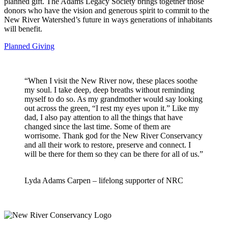
planned gift. The Adams Legacy Society brings together those
donors who have the vision and generous spirit to commit to the
New River Watershed’s future in ways generations of inhabitants
will benefit.
Planned Giving
“When I visit the New River now, these places soothe
my soul. I take deep, deep breaths without reminding
myself to do so. As my grandmother would say looking
out across the green, “I rest my eyes upon it.” Like my
dad, I also pay attention to all the things that have
changed since the last time. Some of them are
worrisome. Thank god for the New River Conservancy
and all their work to restore, preserve and connect. I
will be there for them so they can be there for all of us.”
Lyda Adams Carpen – lifelong supporter of NRC