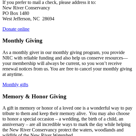
If you prefer to mail a check, please address it to:
New River Conservancy
PO Box 1480
West Jefferson, NC 28694
Donate online
Monthly Giving
As a monthly giver in our monthly giving program, you provide
NRC with reliable funding and also help us conserve resources—
your membership will always be current, so you won’t receive
renewal notices from us. You are free to cancel your monthly giving
at anytime.
Monthly gifts
Memory & Honor Giving
A gift in memory or honor of a loved one is a wonderful way to pay
tribute to them and keep their memory alive. You may also choose
to honor a special occasion – a wedding, the birth of a child, an
anniversary – are all incredible ways to mark the day while helping
the New River Conservancy protect the waters, woodlands and
wildlife of the New River Watershed.