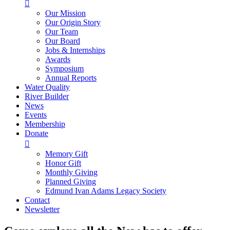

Our Mission
Our Origin Story
Our Team
Our Board
Jobs & Internships
Awards
Symposium
Annual Reports
Water Quality
River Builder
News
Events
Membership
Donate

Memory Gift
Honor Gift
Monthly Giving
Planned Giving
Edmund Ivan Adams Legacy Society
Contact
Newsletter