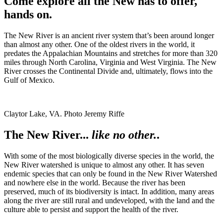
Come explore all the New has to offer,
hands on.
The New River is an ancient river system that’s been around longer
than almost any other. One of the oldest rivers in the world, it
predates the Appalachian Mountains and stretches for more than 320
miles through North Carolina, Virginia and West Virginia. The New
River crosses the Continental Divide and, ultimately, flows into the
Gulf of Mexico.
Claytor Lake, VA. Photo Jeremy Riffe
The New River...
like no other.
.
With some of the most biologically diverse species in the world, the
New River watershed is unique to almost any other. It has seven
endemic species that can only be found in the New River Watershed
and nowhere else in the world. Because the river has been
preserved, much of its biodiversity is intact. In addition, many areas
along the river are still rural and undeveloped, with the land and the
culture able to persist and support the health of the river.