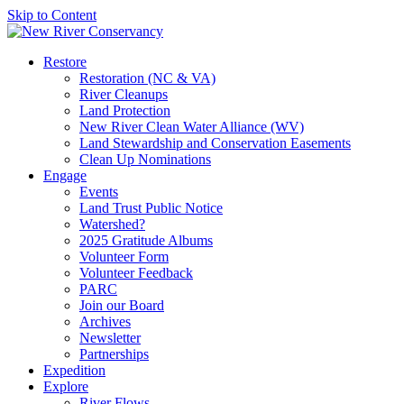
Skip to Content
Restore
Restoration (NC & VA)
River Cleanups
Land Protection
New River Clean Water Alliance (WV)
Land Stewardship and Conservation Easements
Clean Up Nominations
Engage
Events
Land Trust Public Notice
Watershed?
2025 Gratitude Albums
Volunteer Form
Volunteer Feedback
PARC
Join our Board
Archives
Newsletter
Partnerships
Expedition
Explore
River Flows