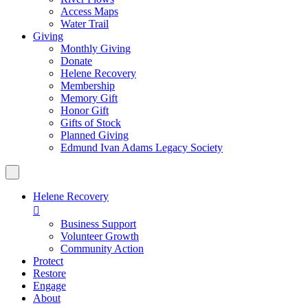
Access Maps
Water Trail
Giving
Monthly Giving
Donate
Helene Recovery
Membership
Memory Gift
Honor Gift
Gifts of Stock
Planned Giving
Edmund Ivan Adams Legacy Society
Helene Recovery

Business Support
Volunteer Growth
Community Action
Protect
Restore
Engage
About