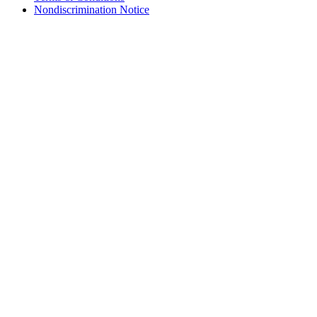
Nondiscrimination Notice