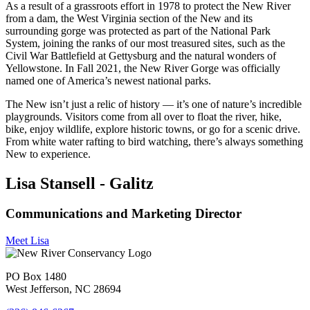
As a result of a grassroots effort in 1978 to protect the New River
from a dam, the West Virginia section of the New and its
surrounding gorge was protected as part of the National Park
System, joining the ranks of our most treasured sites, such as the
Civil War Battlefield at Gettysburg and the natural wonders of
Yellowstone. In Fall 2021, the New River Gorge was officially
named one of America’s newest national parks.
The New isn’t just a relic of history — it’s one of nature’s incredible
playgrounds. Visitors come from all over to float the river, hike,
bike, enjoy wildlife, explore historic towns, or go for a scenic drive.
From white water rafting to bird watching, there’s always something
New to experience.
Lisa Stansell - Galitz
Communications and Marketing Director
Meet Lisa
PO Box 1480
West Jefferson, NC 28694