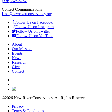
(336) 846-6267
Contact Communications
Lisa@newriverconservancy.org
Follow Us on Facebook
Follow Us on Instagram
Follow Us on Twitter
Follow Us on YouTube
About
Our Mission
Events
News
Research
Give
Contact
©2026 New River Conservancy. All Rights Reserved.
Privacy
Terms & Conditions