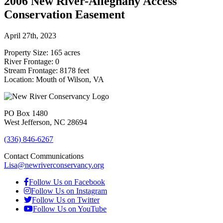
2006 New River-Alleghany Access
Conservation Easement
April 27th, 2023
Property Size: 165 acres
River Frontage: 0
Stream Frontage: 8178 feet
Location: Mouth of Wilson, VA
PO Box 1480
West Jefferson, NC 28694
(336) 846-6267
Contact Communications
Lisa@newriverconservancy.org
Follow Us on Facebook
Follow Us on Instagram
Follow Us on Twitter
Follow Us on YouTube