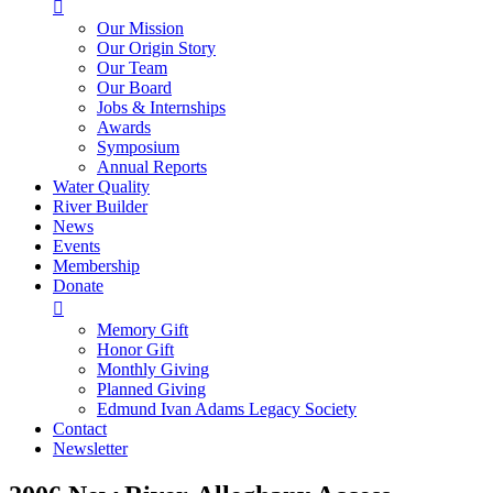

Our Mission
Our Origin Story
Our Team
Our Board
Jobs & Internships
Awards
Symposium
Annual Reports
Water Quality
River Builder
News
Events
Membership
Donate

Memory Gift
Honor Gift
Monthly Giving
Planned Giving
Edmund Ivan Adams Legacy Society
Contact
Newsletter