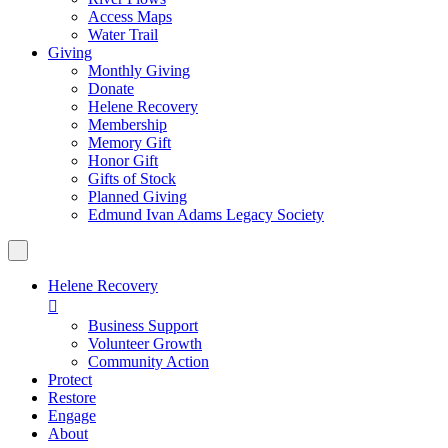
Access Maps
Water Trail
Giving
Monthly Giving
Donate
Helene Recovery
Membership
Memory Gift
Honor Gift
Gifts of Stock
Planned Giving
Edmund Ivan Adams Legacy Society
Helene Recovery

Business Support
Volunteer Growth
Community Action
Protect
Restore
Engage
About