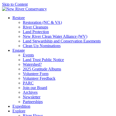
Skip to Content
Restore
Restoration (NC & VA)
River Cleanups
Land Protection
New River Clean Water Alliance (WV)
Land Stewardship and Conservation Easements
Clean Up Nominations
Engage
Events
Land Trust Public Notice
Watershed?
2025 Gratitude Albums
Volunteer Form
Volunteer Feedback
PARC
Join our Board
Archives
Newsletter
Partnerships
Expedition
Explore
River Flows