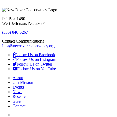
PO Box 1480
West Jefferson, NC 28694
(336) 846-6267
Contact Communications
Lisa@newriverconservancy.org
Follow Us on Facebook
Follow Us on Instagram
Follow Us on Twitter
Follow Us on YouTube
About
Our Mission
Events
News
Research
Give
Contact