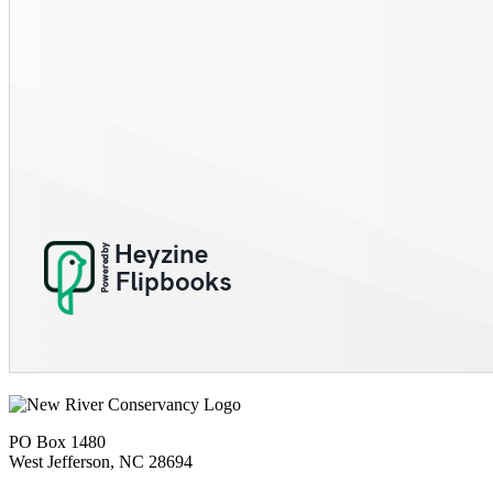
PO Box 1480
West Jefferson, NC 28694