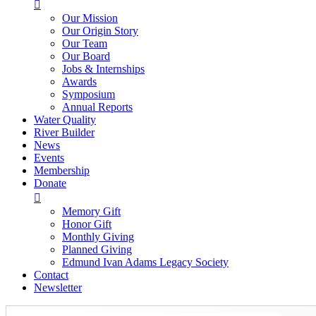

Our Mission
Our Origin Story
Our Team
Our Board
Jobs & Internships
Awards
Symposium
Annual Reports
Water Quality
River Builder
News
Events
Membership
Donate

Memory Gift
Honor Gift
Monthly Giving
Planned Giving
Edmund Ivan Adams Legacy Society
Contact
Newsletter