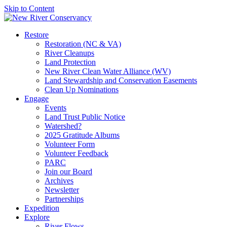
Skip to Content
Restore
Restoration (NC & VA)
River Cleanups
Land Protection
New River Clean Water Alliance (WV)
Land Stewardship and Conservation Easements
Clean Up Nominations
Engage
Events
Land Trust Public Notice
Watershed?
2025 Gratitude Albums
Volunteer Form
Volunteer Feedback
PARC
Join our Board
Archives
Newsletter
Partnerships
Expedition
Explore
River Flows