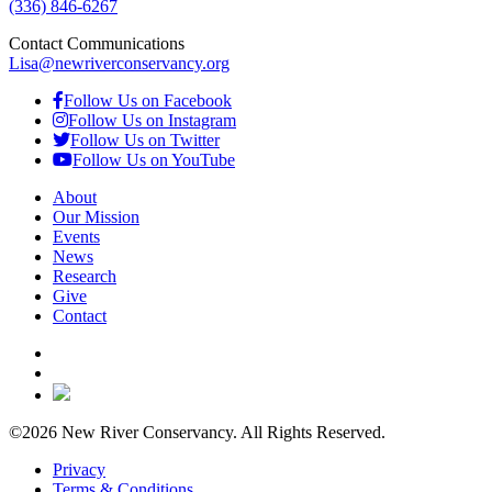
(336) 846-6267
Contact Communications
Lisa@newriverconservancy.org
Follow Us on Facebook
Follow Us on Instagram
Follow Us on Twitter
Follow Us on YouTube
About
Our Mission
Events
News
Research
Give
Contact
©2026 New River Conservancy. All Rights Reserved.
Privacy
Terms & Conditions