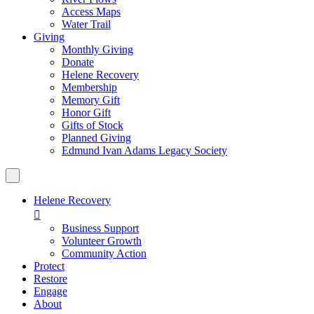
Access Maps
Water Trail
Giving
Monthly Giving
Donate
Helene Recovery
Membership
Memory Gift
Honor Gift
Gifts of Stock
Planned Giving
Edmund Ivan Adams Legacy Society
Helene Recovery

Business Support
Volunteer Growth
Community Action
Protect
Restore
Engage
About