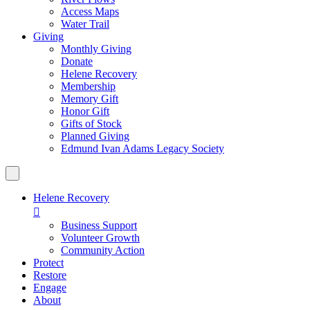
Access Maps
Water Trail
Giving
Monthly Giving
Donate
Helene Recovery
Membership
Memory Gift
Honor Gift
Gifts of Stock
Planned Giving
Edmund Ivan Adams Legacy Society
Helene Recovery

Business Support
Volunteer Growth
Community Action
Protect
Restore
Engage
About