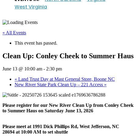
West Virginia
« All Events
This event has passed.
Clean Up: Conley Cheek to Summer Haus
June 13 @ 10:00 am
-
2:30 pm
«
Land Trust Day at Mast General Store, Boone NC
New River State Park Clean Up – 221 Access
»
Please register for our New River Clean Up from Conley Cheek
to Summer Haus on Saturday June 13, 2026
Please meet at 1
991 Dick Phillips Rd, West Jefferson, NC
28694 at 10:00 AM to set shuttle