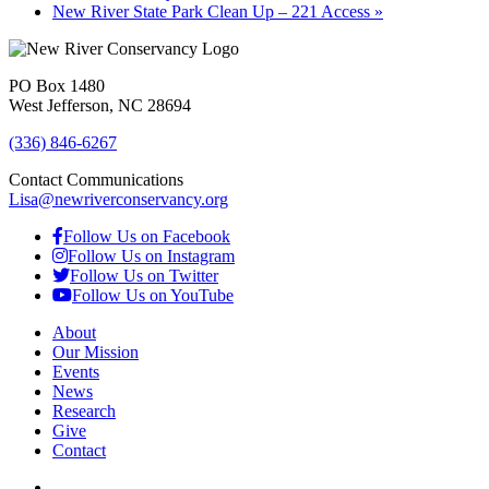
New River State Park Clean Up – 221 Access
»
PO Box 1480
West Jefferson, NC 28694
(336) 846-6267
Contact Communications
Lisa@newriverconservancy.org
Follow Us on Facebook
Follow Us on Instagram
Follow Us on Twitter
Follow Us on YouTube
About
Our Mission
Events
News
Research
Give
Contact