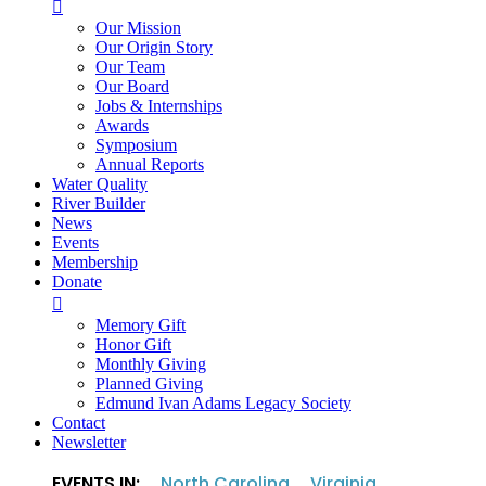

Our Mission
Our Origin Story
Our Team
Our Board
Jobs & Internships
Awards
Symposium
Annual Reports
Water Quality
River Builder
News
Events
Membership
Donate

Memory Gift
Honor Gift
Monthly Giving
Planned Giving
Edmund Ivan Adams Legacy Society
Contact
Newsletter
EVENTS IN:
North Carolina
Virginia