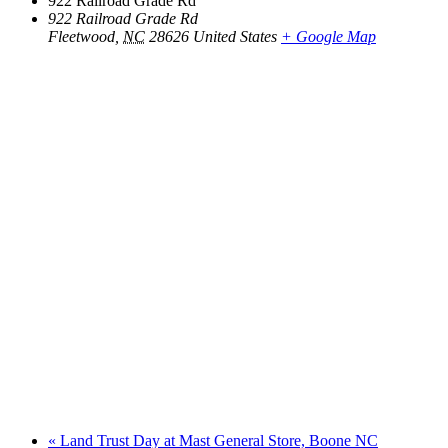
922 Railroad Grade Rd
922 Railroad Grade Rd
Fleetwood
,
NC
28626
United States
+ Google Map
«
Land Trust Day at Mast General Store, Boone NC