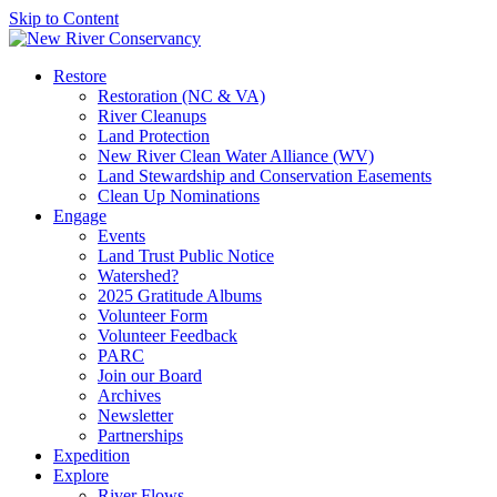
Skip to Content
Restore
Restoration (NC & VA)
River Cleanups
Land Protection
New River Clean Water Alliance (WV)
Land Stewardship and Conservation Easements
Clean Up Nominations
Engage
Events
Land Trust Public Notice
Watershed?
2025 Gratitude Albums
Volunteer Form
Volunteer Feedback
PARC
Join our Board
Archives
Newsletter
Partnerships
Expedition
Explore
River Flows