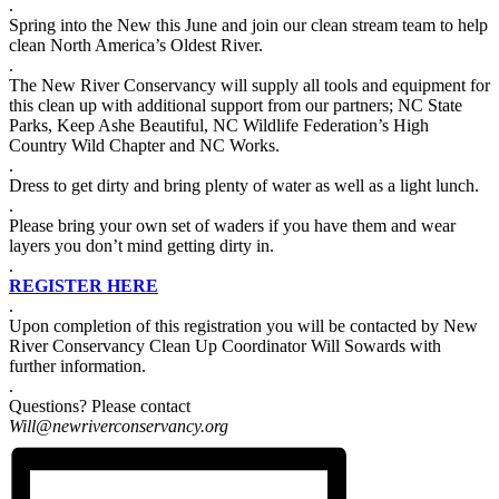
.
Spring into the New this June and join our clean stream team to help
clean North America’s Oldest River.
.
The New River Conservancy will supply all tools and equipment for
this clean up with additional support from our partners; NC State
Parks, Keep Ashe Beautiful, NC Wildlife Federation’s High
Country Wild Chapter and NC Works.
.
Dress to get dirty and bring plenty of water as well as a light lunch.
.
Please bring your own set of waders if you have them and wear
layers you don’t mind getting dirty in.
.
REGISTER HERE
.
Upon completion of this registration you will be contacted by New
River Conservancy Clean Up Coordinator Will Sowards with
further information.
.
Questions? Please contact
Will@newriverconservancy.org