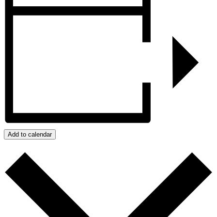
Add to calendar