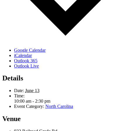
Google Calendar
iCalendar
Outlook 365
Outlook Live
Details
Date:
June 13
Time:
10:00 am - 2:30 pm
Event Category:
North Carolina
Venue