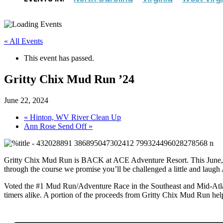
« All Events
This event has passed.
Gritty Chix Mud Run ’24
June 22, 2024
«
Hinton, WV River Clean Up
Ann Rose Send Off
»
Gritty Chix Mud Run is BACK at ACE Adventure Resort. This June, get
through the course we promise you’ll be challenged a little and laugh
Voted the #1 Mud Run/Adventure Race in the Southeast and Mid-Atlan
timers alike. A portion of the proceeds from Gritty Chix Mud Run he