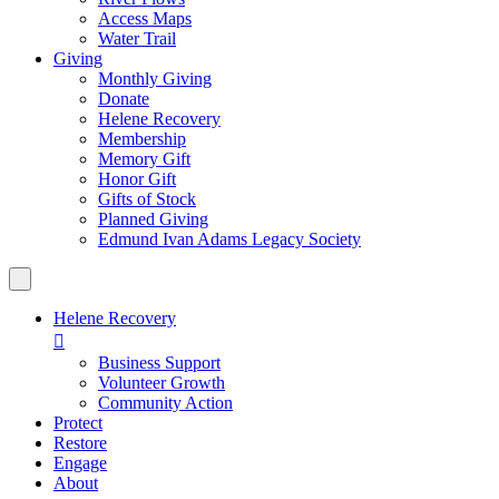
Access Maps
Water Trail
Giving
Monthly Giving
Donate
Helene Recovery
Membership
Memory Gift
Honor Gift
Gifts of Stock
Planned Giving
Edmund Ivan Adams Legacy Society
Helene Recovery

Business Support
Volunteer Growth
Community Action
Protect
Restore
Engage
About