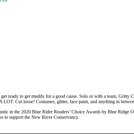
 ready to get muddy for a good cause. Solo or with a team, Gritty Ch
 A LOT. Cut loose! Costumes, glitter, face paint, and anything in betwe
tic in the 2020 Blue Rider Readers’ Choice Awards by Blue Ridge Out
lps to support the New River Conservancy.