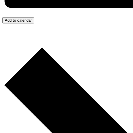
Add to calendar