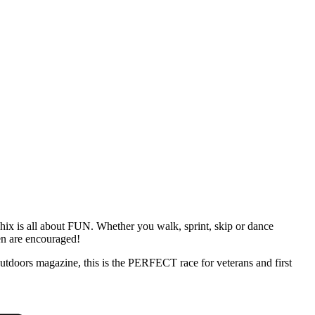
ix is all about FUN. Whether you walk, sprint, skip or dance
en are encouraged!
doors magazine, this is the PERFECT race for veterans and first