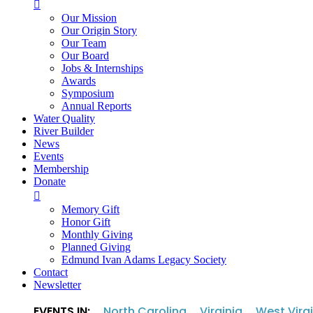

Our Mission
Our Origin Story
Our Team
Our Board
Jobs & Internships
Awards
Symposium
Annual Reports
Water Quality
River Builder
News
Events
Membership
Donate

Memory Gift
Honor Gift
Monthly Giving
Planned Giving
Edmund Ivan Adams Legacy Society
Contact
Newsletter
EVENTS IN:
North Carolina
Virginia
West Virg