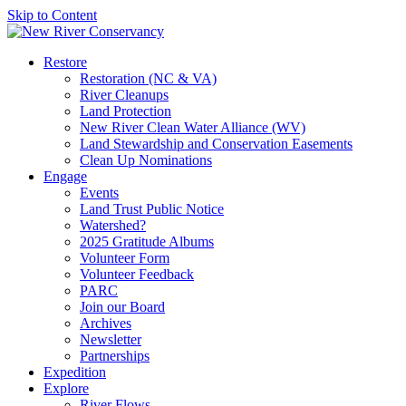
Skip to Content
Restore
Restoration (NC & VA)
River Cleanups
Land Protection
New River Clean Water Alliance (WV)
Land Stewardship and Conservation Easements
Clean Up Nominations
Engage
Events
Land Trust Public Notice
Watershed?
2025 Gratitude Albums
Volunteer Form
Volunteer Feedback
PARC
Join our Board
Archives
Newsletter
Partnerships
Expedition
Explore
River Flows