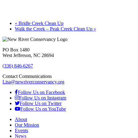
«
Bridle Creek Clean Up
Walk the Creek – Peak Creek Clean Up
»
PO Box 1480
West Jefferson, NC 28694
(336) 846-6267
Contact Communications
Lisa@newriverconservancy.org
Follow Us on Facebook
Follow Us on Instagram
Follow Us on Twitter
Follow Us on YouTube
About
Our Mission
Events
News