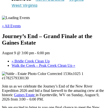
West Virginia
« All Events
Journey’s End – Grand Finale at the
Gaines Estate
August 9 @ 3:00 pm
-
6:00 pm
«
Bridle Creek Clean Up
Walk the Creek – Peak Creek Clean Up
»
Join us as we celebrate the Journey’s End of the New River
Expedition 2026 and bid a final farewell to the amazing crew at the
historic
Gaines Estate
in Fayetteville, WV on Sunday, August 9,
2026 from 3:00 – 6:00 PM.
We are excited to bring to you one final chance to meet the New