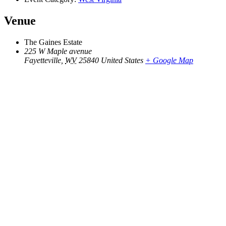
Venue
The Gaines Estate
225 W Maple avenue
Fayetteville
,
WV
25840
United States
+ Google Map