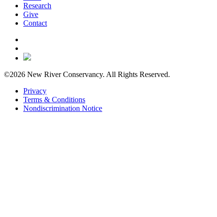
Research
Give
Contact
©2026 New River Conservancy. All Rights Reserved.
Privacy
Terms & Conditions
Nondiscrimination Notice