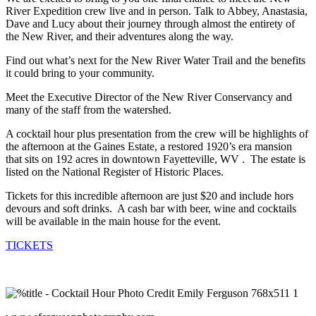
River Expedition crew live and in person. Talk to Abbey, Anastasia,
Dave and Lucy about their journey through almost the entirety of
the New River, and their adventures along the way.
Find out what’s next for the New River Water Trail and the benefits
it could bring to your community.
Meet the Executive Director of the New River Conservancy and
many of the staff from the watershed.
A cocktail hour plus presentation from the crew will be highlights of
the afternoon at the Gaines Estate,
a restored 1920’s era mansion
that sits on 192 acres in downtown Fayetteville, WV . The estate is
listed
on the National Register of Historic Places.
Tickets for this incredible afternoon are just $20 and include hors
devours and soft drinks. A cash bar with beer, wine and cocktails
will be available in the main house for the event.
TICKETS