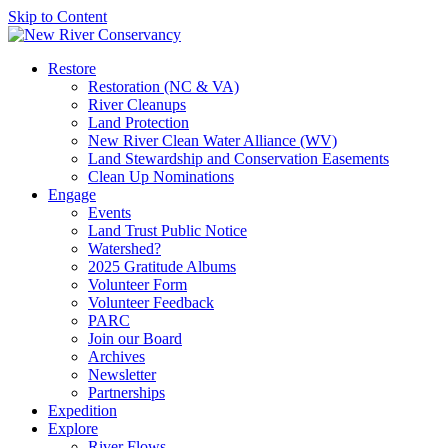
Skip to Content
Restore
Restoration (NC & VA)
River Cleanups
Land Protection
New River Clean Water Alliance (WV)
Land Stewardship and Conservation Easements
Clean Up Nominations
Engage
Events
Land Trust Public Notice
Watershed?
2025 Gratitude Albums
Volunteer Form
Volunteer Feedback
PARC
Join our Board
Archives
Newsletter
Partnerships
Expedition
Explore
River Flows