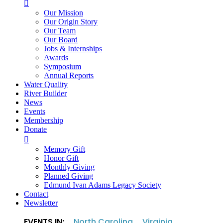

Our Mission
Our Origin Story
Our Team
Our Board
Jobs & Internships
Awards
Symposium
Annual Reports
Water Quality
River Builder
News
Events
Membership
Donate

Memory Gift
Honor Gift
Monthly Giving
Planned Giving
Edmund Ivan Adams Legacy Society
Contact
Newsletter
EVENTS IN:
North Carolina
Virginia