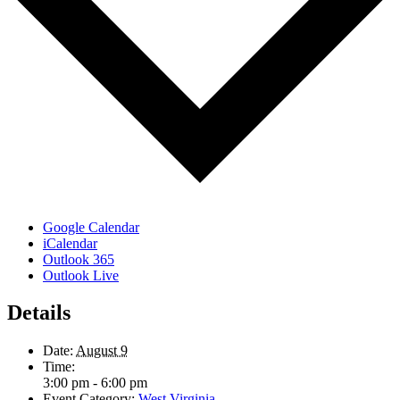
Google Calendar
iCalendar
Outlook 365
Outlook Live
Details
Date:
August 9
Time:
3:00 pm - 6:00 pm
Event Category:
West Virginia