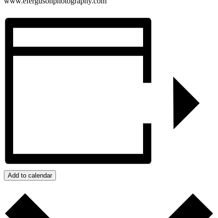
www.efergusonphotography.com
Add to calendar