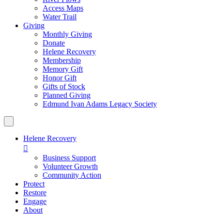
Access Maps
Water Trail
Giving
Monthly Giving
Donate
Helene Recovery
Membership
Memory Gift
Honor Gift
Gifts of Stock
Planned Giving
Edmund Ivan Adams Legacy Society
Helene Recovery

Business Support
Volunteer Growth
Community Action
Protect
Restore
Engage
About