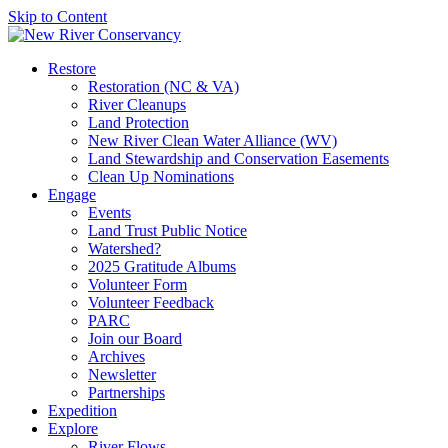
Skip to Content
Restore
Restoration (NC & VA)
River Cleanups
Land Protection
New River Clean Water Alliance (WV)
Land Stewardship and Conservation Easements
Clean Up Nominations
Engage
Events
Land Trust Public Notice
Watershed?
2025 Gratitude Albums
Volunteer Form
Volunteer Feedback
PARC
Join our Board
Archives
Newsletter
Partnerships
Expedition
Explore
River Flows