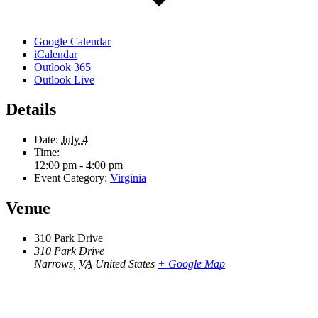
Google Calendar
iCalendar
Outlook 365
Outlook Live
Details
Date:
July 4
Time:
12:00 pm - 4:00 pm
Event Category:
Virginia
Venue
310 Park Drive
310 Park Drive
Narrows
,
VA
United States
+ Google Map