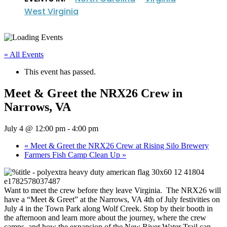
West Virginia
« All Events
This event has passed.
Meet & Greet the NRX26 Crew in
Narrows, VA
July 4 @ 12:00 pm
-
4:00 pm
«
Meet & Greet the NRX26 Crew at Rising Silo Brewery
Farmers Fish Camp Clean Up
»
Want to meet the crew before they leave Virginia. The NRX26 will
have a “Meet & Greet” at the Narrows, VA 4th of July festivities on
July 4 in the Town Park along Wolf Creek. Stop by their booth in
the afternoon and learn more about the journey, where the crew
camps, and how the expansion of the New River Water Trail can