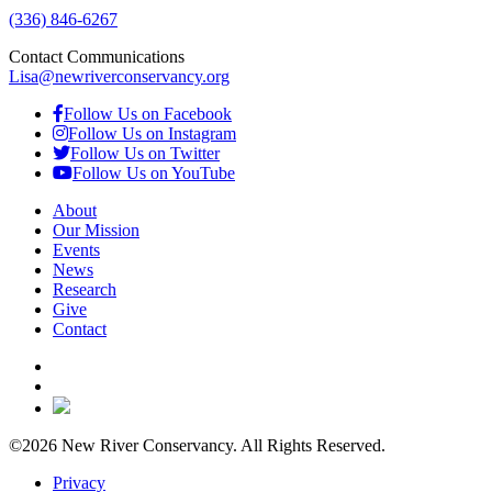
(336) 846-6267
Contact Communications
Lisa@newriverconservancy.org
Follow Us on Facebook
Follow Us on Instagram
Follow Us on Twitter
Follow Us on YouTube
About
Our Mission
Events
News
Research
Give
Contact
©2026 New River Conservancy. All Rights Reserved.
Privacy