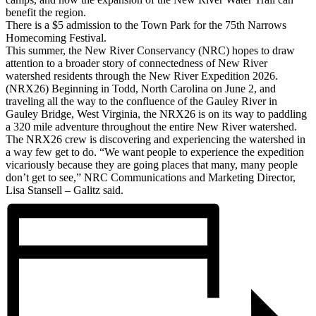
benefit the region.
There is a $5 admission to the Town Park for the 75th Narrows
Homecoming Festival.
This summer, the New River Conservancy (NRC) hopes to draw
attention to a broader story of connectedness of New River
watershed residents through the New River Expedition 2026.
(NRX26) Beginning in Todd, North Carolina on June 2, and
traveling all the way to the confluence of the Gauley River in
Gauley Bridge, West Virginia, the NRX26 is on its way to paddling
a 320 mile adventure throughout the entire New River watershed.
The NRX26 crew is discovering and experiencing the watershed in
a way few get to do. “We want people to experience the expedition
vicariously because they are going places that many, many people
don’t get to see,” NRC Communications and Marketing Director,
Lisa Stansell – Galitz said.