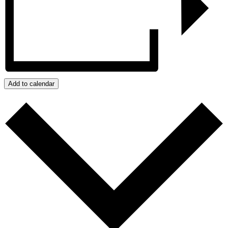
Add to calendar