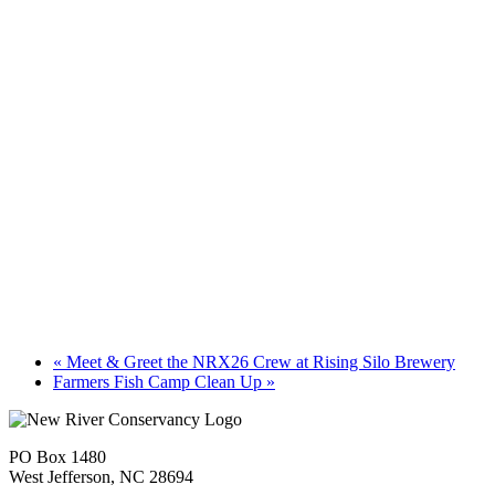
«
Meet & Greet the NRX26 Crew at Rising Silo Brewery
Farmers Fish Camp Clean Up
»
PO Box 1480
West Jefferson, NC 28694