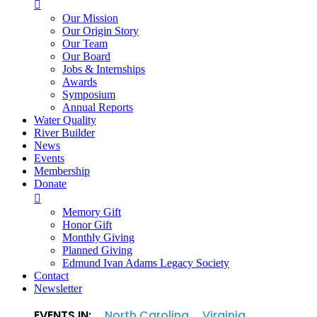

Our Mission
Our Origin Story
Our Team
Our Board
Jobs & Internships
Awards
Symposium
Annual Reports
Water Quality
River Builder
News
Events
Membership
Donate

Memory Gift
Honor Gift
Monthly Giving
Planned Giving
Edmund Ivan Adams Legacy Society
Contact
Newsletter
EVENTS IN:
North Carolina
Virginia