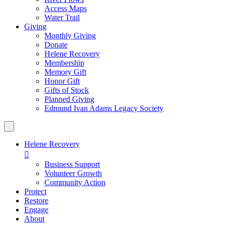
Access Maps
Water Trail
Giving
Monthly Giving
Donate
Helene Recovery
Membership
Memory Gift
Honor Gift
Gifts of Stock
Planned Giving
Edmund Ivan Adams Legacy Society
Helene Recovery

Business Support
Volunteer Growth
Community Action
Protect
Restore
Engage
About