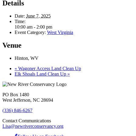
Details
Date:
June 7, 2025
Time:
10:00 am - 2:00 pm
Event Category:
West Virginia
Venue
Hinton, WV
«
Wagoner Access Land Clean Up
Elk Shoals Land Clean Up
»
PO Box 1480
West Jefferson, NC 28694
(336) 846-6267
Contact Communications
Lisa@newriverconservancy.org