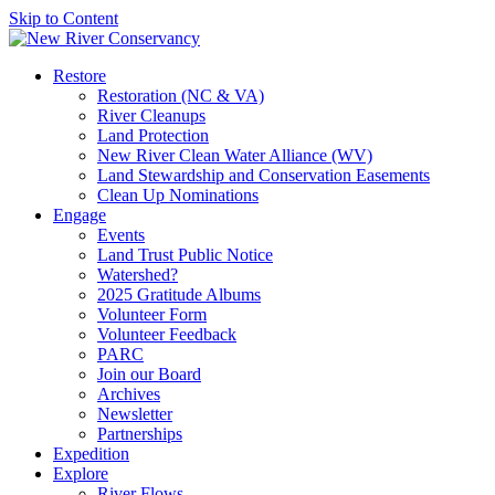
Skip to Content
Restore
Restoration (NC & VA)
River Cleanups
Land Protection
New River Clean Water Alliance (WV)
Land Stewardship and Conservation Easements
Clean Up Nominations
Engage
Events
Land Trust Public Notice
Watershed?
2025 Gratitude Albums
Volunteer Form
Volunteer Feedback
PARC
Join our Board
Archives
Newsletter
Partnerships
Expedition
Explore
River Flows