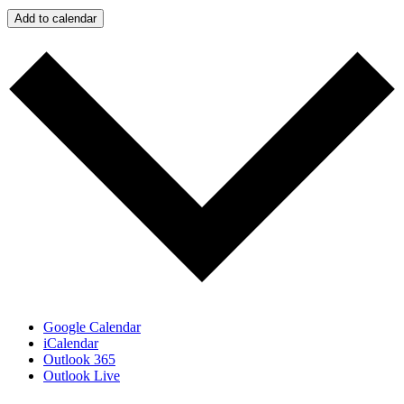
Add to calendar
Google Calendar
iCalendar
Outlook 365
Outlook Live