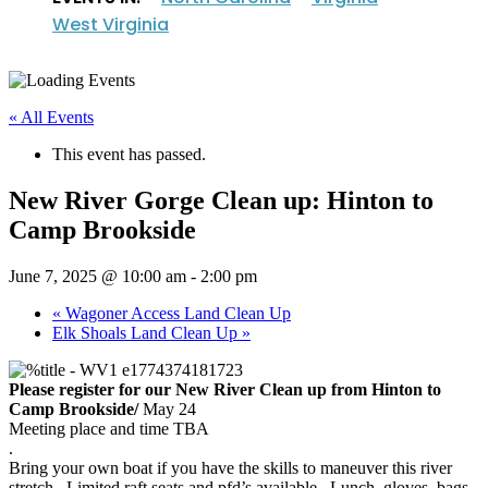
West Virginia
« All Events
This event has passed.
New River Gorge Clean up: Hinton to
Camp Brookside
June 7, 2025 @ 10:00 am
-
2:00 pm
«
Wagoner Access Land Clean Up
Elk Shoals Land Clean Up
»
Please register for our New River Clean up from Hinton to
Camp Brookside/
May 24
Meeting place and time TBA
.
Bring your own boat if you have the skills to maneuver this river
stretch. Limited raft seats and pfd’s available. Lunch, gloves, bags,