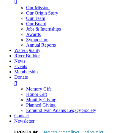

Our Mission
Our Origin Story
Our Team
Our Board
Jobs & Internships
Awards
Symposium
Annual Reports
Water Quality
River Builder
News
Events
Membership
Donate

Memory Gift
Honor Gift
Monthly Giving
Planned Giving
Edmund Ivan Adams Legacy Society
Contact
Newsletter
EVENTS IN:
North Carolina
Virginia