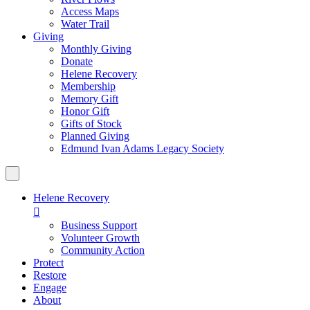
Access Maps
Water Trail
Giving
Monthly Giving
Donate
Helene Recovery
Membership
Memory Gift
Honor Gift
Gifts of Stock
Planned Giving
Edmund Ivan Adams Legacy Society
Helene Recovery

Business Support
Volunteer Growth
Community Action
Protect
Restore
Engage
About