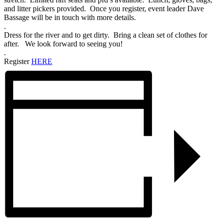
and litter pickers provided. Once you register, event leader Dave
Bassage will be in touch with more details.
.
Dress for the river and to get dirty. Bring a clean set of clothes for
after. We look forward to seeing you!
.
Register
HERE