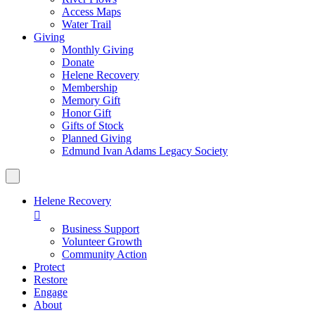
Access Maps
Water Trail
Giving
Monthly Giving
Donate
Helene Recovery
Membership
Memory Gift
Honor Gift
Gifts of Stock
Planned Giving
Edmund Ivan Adams Legacy Society
Helene Recovery

Business Support
Volunteer Growth
Community Action
Protect
Restore
Engage
About