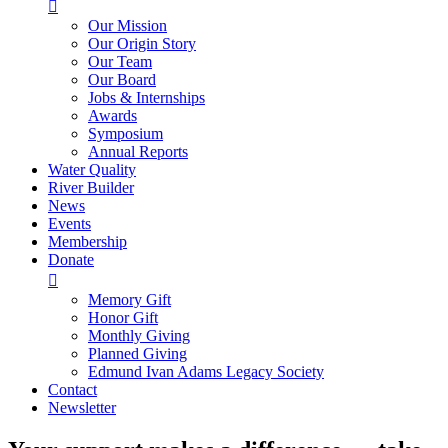

Our Mission
Our Origin Story
Our Team
Our Board
Jobs & Internships
Awards
Symposium
Annual Reports
Water Quality
River Builder
News
Events
Membership
Donate

Memory Gift
Honor Gift
Monthly Giving
Planned Giving
Edmund Ivan Adams Legacy Society
Contact
Newsletter