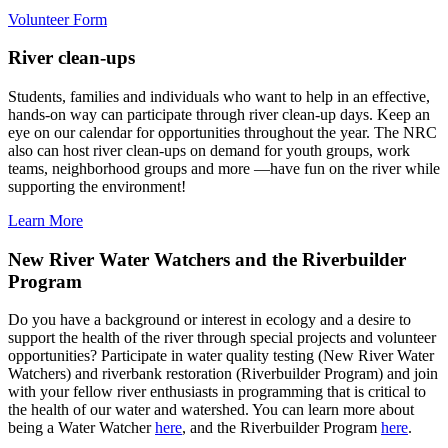
Volunteer Form
River clean-ups
Students, families and individuals who want to help in an effective,
hands-on way can participate through river clean-up days. Keep an
eye on our calendar for opportunities throughout the year. The NRC
also can host river clean-ups on demand for youth groups, work
teams, neighborhood groups and more —have fun on the river while
supporting the environment!
Learn More
New River Water Watchers and the Riverbuilder
Program
Do you have a background or interest in ecology and a desire to
support the health of the river through special projects and volunteer
opportunities? Participate in water quality testing (New River Water
Watchers) and riverbank restoration (Riverbuilder Program) and join
with your fellow river enthusiasts in programming that is critical to
the health of our water and watershed. You can learn more about
being a Water Watcher
here
, and the Riverbuilder Program
here
.