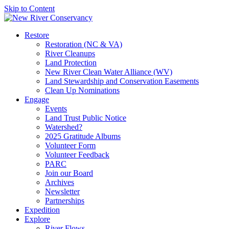
Skip to Content
Restore
Restoration (NC & VA)
River Cleanups
Land Protection
New River Clean Water Alliance (WV)
Land Stewardship and Conservation Easements
Clean Up Nominations
Engage
Events
Land Trust Public Notice
Watershed?
2025 Gratitude Albums
Volunteer Form
Volunteer Feedback
PARC
Join our Board
Archives
Newsletter
Partnerships
Expedition
Explore
River Flows