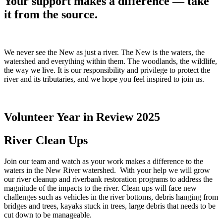
Your support makes a difference —
take
it from the source.
We never see the New as just a river. The New is the waters, the
watershed and everything within them. The woodlands, the wildlife,
the way we live. It is our responsibility and privilege to protect the
river and its tributaries, and we hope you feel inspired to join us.
Volunteer Year in Review 2025
River Clean Ups
Join our team and watch as your work makes a difference to the
waters in the New River watershed. With your help we will grow
our river cleanup and riverbank restoration programs to address the
magnitude of the impacts to the river. Clean ups will face new
challenges such as vehicles in the river bottoms, debris hanging from
bridges and trees, kayaks stuck in trees, large debris that needs to be
cut down to be manageable.