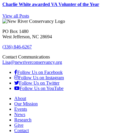
Charlie White awarded VA Volunter of the Year
View all Posts
PO Box 1480
West Jefferson, NC 28694
(336) 846-6267
Contact Communications
Lisa@newriverconservancy.org
Follow Us on Facebook
Follow Us on Instagram
Follow Us on Twitter
Follow Us on YouTube
About
Our Mission
Events
News
Research
Give
Contact