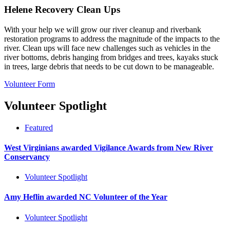
Helene Recovery Clean Ups
With your help we will grow our river cleanup and riverbank
restoration programs to address the magnitude of the impacts to the
river. Clean ups will face new challenges such as vehicles in the
river bottoms, debris hanging from bridges and trees, kayaks stuck
in trees, large debris that needs to be cut down to be manageable.
Volunteer Form
Volunteer Spotlight
Featured
West Virginians awarded Vigilance Awards from New River
Conservancy
Volunteer Spotlight
Amy Heflin awarded NC Volunteer of the Year
Volunteer Spotlight