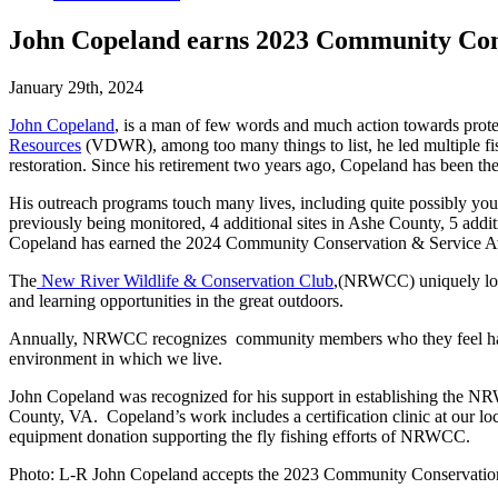
John Copeland earns 2023 Community Con
January 29th, 2024
John Copeland
, is a man of few words and much action towards prot
Resources
(VDWR), among too many things to list, he led multiple fi
restoration. Since his retirement two years ago, Copeland has been
His outreach programs touch many lives, including quite possibly y
previously being monitored, 4 additional sites in Ashe County, 5 addit
Copeland has earned the 2024 Community Conservation & Service Awa
The
New River Wildlife & Conservation Club
,(NRWCC) uniquely locat
and learning opportunities in the great outdoors.
Annually, NRWCC recognizes community members who they feel have ma
environment in which we live.
John Copeland was recognized for his support in establishing the
County, VA. Copeland’s work includes a certification clinic at our l
equipment donation supporting the fly fishing efforts of NRWCC.
Photo: L-R John Copeland accepts the 2023 Community Conservation