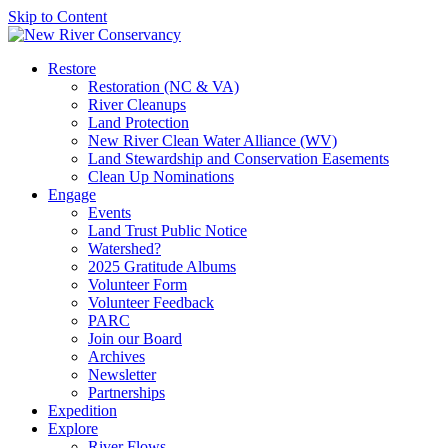
Skip to Content
Restore
Restoration (NC & VA)
River Cleanups
Land Protection
New River Clean Water Alliance (WV)
Land Stewardship and Conservation Easements
Clean Up Nominations
Engage
Events
Land Trust Public Notice
Watershed?
2025 Gratitude Albums
Volunteer Form
Volunteer Feedback
PARC
Join our Board
Archives
Newsletter
Partnerships
Expedition
Explore
River Flows