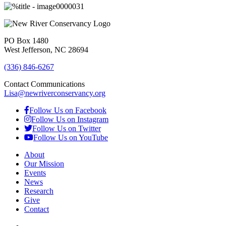
PO Box 1480
West Jefferson, NC 28694
(336) 846-6267
Contact Communications
Lisa@newriverconservancy.org
Follow Us on Facebook
Follow Us on Instagram
Follow Us on Twitter
Follow Us on YouTube
About
Our Mission
Events
News
Research
Give
Contact