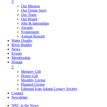

Our Mission
Our Origin Story
Our Team
Our Board
Jobs & Internships
Awards
Symposium
Annual Reports
Water Quality
River Builder
News
Events
Membership
Donate

Memory Gift
Honor Gift
Monthly Giving
Planned Giving
Edmund Ivan Adams Legacy Society
Contact
Newsletter
NRC in the News