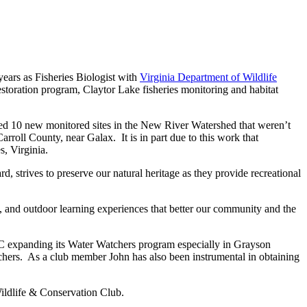
ears as Fisheries Biologist with
Virginia Department of Wildlife
toration program, Claytor Lake fisheries monitoring and habitat
d 10 new monitored sites in the New River Watershed that weren’t
rroll County, near Galax. It is in part due to this work that
, Virginia.
 strives to preserve our natural heritage as they provide recreational
and outdoor learning experiences that better our community and the
expanding its Water Watchers program especially in Grayson
chers. As a club member John has also been instrumental in obtaining
ldlife & Conservation Club.