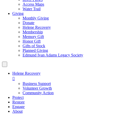
Access Maps
Water Trail
Giving
Monthly Giving
Donate
Helene Recovery
Membership
Memory Gift
Honor Gift
Gifts of Stock
Planned Giving
Edmund Ivan Adams Legacy Society
Helene Recovery

Business Support
Volunteer Growth
Community Action
Protect
Restore
Engage
About