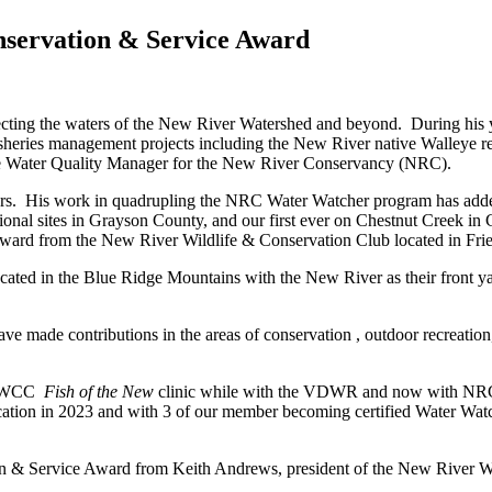
servation & Service Award
ecting the waters of the New River Watershed and beyond. During his y
sheries management projects including the New River native Walleye res
 the Water Quality Manager for the New River Conservancy (NRC).
ours. His work in quadrupling the NRC Water Watcher program has adde
ional sites in Grayson County, and our first ever on Chestnut Creek in Ca
rd from the New River Wildlife & Conservation Club located in Fries
ed in the Blue Ridge Mountains with the New River as their front yard,
de contributions in the areas of conservation , outdoor recreation, 
 NRWCC
Fish of the New
clinic while with the VDWR and now with NRC 
ocation in 2023 and with 3 of our member becoming certified Water Wat
 & Service Award from Keith Andrews, president of the New River Wi