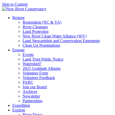
Skip to Content
Restore
Restoration (NC & VA)
River Cleanups
Land Protection
New River Clean Water Alliance (WV)
Land Stewardship and Conservation Easements
Clean Up Nominations
Engage
Events
Land Trust Public Notice
Watershed?
2025 Gratitude Albums
Volunteer Form
Volunteer Feedback
PARC
Join our Board
Archives
Newsletter
Partnerships
Expedition
Explore
River Flows