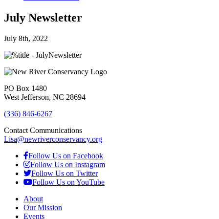
July Newsletter
July 8th, 2022
PO Box 1480
West Jefferson, NC 28694
(336) 846-6267
Contact Communications
Lisa@newriverconservancy.org
Follow Us on Facebook
Follow Us on Instagram
Follow Us on Twitter
Follow Us on YouTube
About
Our Mission
Events