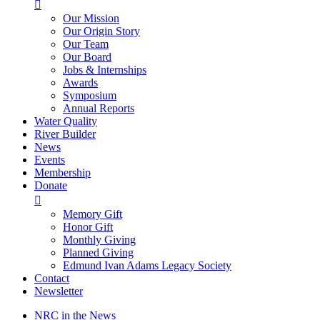

Our Mission
Our Origin Story
Our Team
Our Board
Jobs & Internships
Awards
Symposium
Annual Reports
Water Quality
River Builder
News
Events
Membership
Donate

Memory Gift
Honor Gift
Monthly Giving
Planned Giving
Edmund Ivan Adams Legacy Society
Contact
Newsletter
NRC in the News