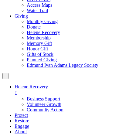
Access Maps
Water Trail
Giving
Monthly Giving
Donate
Helene Recovery
Membership
Memory Gift
Honor Gift
Gifts of Stock
Planned Giving
Edmund Ivan Adams Legacy Society
Helene Recovery

Business Support
Volunteer Growth
Community Action
Protect
Restore
Engage
About