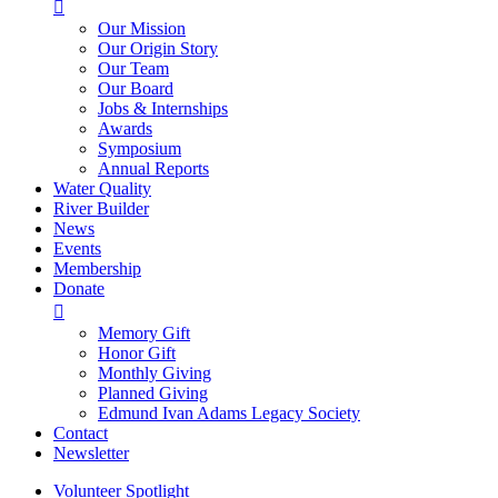

Our Mission
Our Origin Story
Our Team
Our Board
Jobs & Internships
Awards
Symposium
Annual Reports
Water Quality
River Builder
News
Events
Membership
Donate

Memory Gift
Honor Gift
Monthly Giving
Planned Giving
Edmund Ivan Adams Legacy Society
Contact
Newsletter
Volunteer Spotlight