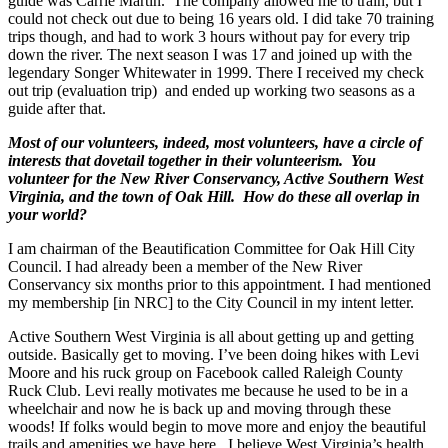
guide was Carrie Martin. The company allowed me to train, but I
could not check out due to being 16 years old. I did take 70 training
trips though, and had to work 3 hours without pay for every trip
down the river. The next season I was 17 and joined up with the
legendary Songer Whitewater in 1999. There I received my check
out trip (evaluation trip) and ended up working two seasons as a
guide after that.
Most of our volunteers, indeed, most volunteers, have a circle of
interests that dovetail together in their volunteerism. You
volunteer for the New River Conservancy, Active Southern West
Virginia, and the town of Oak Hill. How do these all overlap in
your world?
I am chairman of the Beautification Committee for Oak Hill City
Council. I had already been a member of the New River
Conservancy six months prior to this appointment. I had mentioned
my membership [in NRC] to the City Council in my intent letter.
Active Southern West Virginia is all about getting up and getting
outside. Basically get to moving. I’ve been doing hikes with Levi
Moore and his ruck group on Facebook called Raleigh County
Ruck Club. Levi really motivates me because he used to be in a
wheelchair and now he is back up and moving through these
woods! If folks would begin to move more and enjoy the beautiful
trails and amenities we have here, I believe West Virginia’s health