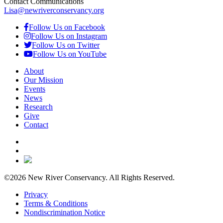
Contact Communications
Lisa@newriverconservancy.org
Follow Us on Facebook
Follow Us on Instagram
Follow Us on Twitter
Follow Us on YouTube
About
Our Mission
Events
News
Research
Give
Contact
©2026 New River Conservancy. All Rights Reserved.
Privacy
Terms & Conditions
Nondiscrimination Notice