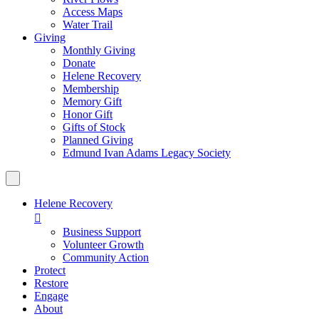
Access Maps
Water Trail
Giving
Monthly Giving
Donate
Helene Recovery
Membership
Memory Gift
Honor Gift
Gifts of Stock
Planned Giving
Edmund Ivan Adams Legacy Society
Helene Recovery

Business Support
Volunteer Growth
Community Action
Protect
Restore
Engage
About