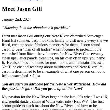
Meet Jason Gill
January 2nd, 2024
“Showing them the abundance it provides.”
I first met Jason Gill during our New River Watershed Scavenger
Hunt last summer. Jason took his family to visit nearly every site we
listed, creating some fabulous memories for them. I soon found
Jason to be a “man of all trades” when it comes to protecting the
watershed from litter – he volunteers for New River Conservancy
clean ups, after parade clean ups, on his own clean ups, you name
it. He also hikes and hunts for mushrooms and maintains his own
YouTube channel teaching about mushrooms and New River life.
Jason is determined to be an example of what one person can do to
help a watershed. ~ Lisa
You are such an advocate for the New River Watershed! How did
this passion begin? Did you grow up on the New?
My passion for the New River began in the late ‘90s when I was 16,
and sought guide training at Whitewater info / Raft WV. The first
senior guide to teach me about the New River, and how to be a