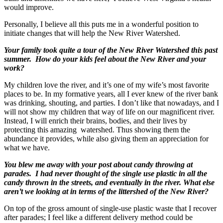
would improve.
Personally, I believe all this puts me in a wonderful position to
initiate changes that will help the New River Watershed.
Your family took quite a tour of the New River Watershed this past
summer. How do your kids feel about the New River and your
work?
My children love the river, and it’s one of my wife’s most favorite
places to be. In my formative years, all I ever knew of the river bank
was drinking, shouting, and parties. I don’t like that nowadays, and I
will not show my children that way of life on our magnificent river.
Instead, I will enrich their brains, bodies, and their lives by
protecting this amazing watershed. Thus showing them the
abundance it provides, while also giving them an appreciation for
what we have.
You blew me away with your post about candy throwing at
parades. I had never thought of the single use plastic in all the
candy thrown in the streets, and eventually in the river. What else
aren’t we looking at in terms of the littershed of the New River?
On top of the gross amount of single-use plastic waste that I recover
after parades; I feel like a different delivery method could be