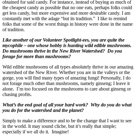
obtained for said candy. For instance, instead of buying as much of
the cheapest candy as possible that no one eats, perhaps folks could
get less candy, but more expensive and more desirable candy. I am
constantly met with the adage “but its tradition.” I like to remind
folks that some of the worst things in history were done in the name
of tradition.
Like another of our Volunteer Spotlight-ees, you are quite the
mycophile – one whose hobby is hunting wild edible mushrooms.
Do mushrooms thrive in the New River Watershed? Do you
forage for more than mushrooms?
Wild edible mushrooms of all types absolutely thrive in our amazing
watershed of the New River. Whether you are in the valleys or the
gorge, you will find many types of amazing fungi! Personally, I do
not forage much other than mushrooms, namely ginseng; I leave it
alone. I’m too focused on the mushrooms to care about ginseng or
chasing profits.
What’s the end goal of all your hard work? Why do you do what
you do for the watershed and the planet?
Simply to make a difference and to be the change that I want to see
in the world. It may sound cliche, but it’s really that simple;
especially if we all do it. Imagine!