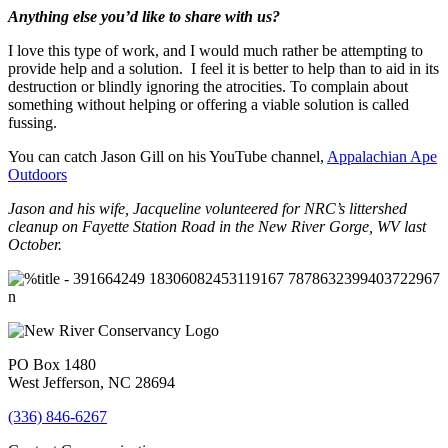
Anything else you’d like to share with us?
I love this type of work, and I would much rather be attempting to
provide help and a solution. I feel it is better to help than to aid in its
destruction or blindly ignoring the atrocities. To complain about
something without helping or offering a viable solution is called
fussing.
You can catch Jason Gill on his YouTube channel,
Appalachian Ape
Outdoors
Jason and his wife, Jacqueline volunteered for NRC’s littershed
cleanup on Fayette Station Road in the New River Gorge, WV last
October.
PO Box 1480
West Jefferson, NC 28694
(336) 846-6267