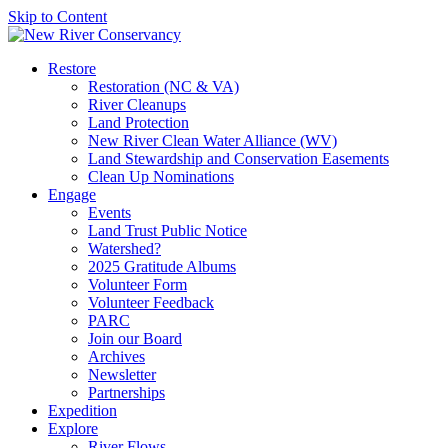
Skip to Content
Restore
Restoration (NC & VA)
River Cleanups
Land Protection
New River Clean Water Alliance (WV)
Land Stewardship and Conservation Easements
Clean Up Nominations
Engage
Events
Land Trust Public Notice
Watershed?
2025 Gratitude Albums
Volunteer Form
Volunteer Feedback
PARC
Join our Board
Archives
Newsletter
Partnerships
Expedition
Explore
River Flows