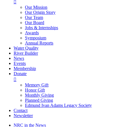

Our Mission
Our Origin Story
Our Team
Our Board
Jobs & Internships
Awards
Symposium
Annual Reports
Water Quality
River Builder
News
Events
Membership
Donate

Memory Gift
Honor Gift
Monthly Giving
Planned Giving
Edmund Ivan Adams Legacy Society
Contact
Newsletter
NRC in the News