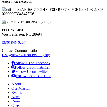
restoration projects.
PO Box 1480
West Jefferson, NC 28694
(336) 846-6267
Contact Communications
Lisa@newriverconservancy.org
Follow Us on Facebook
Follow Us on Instagram
Follow Us on Twitter
Follow Us on YouTube
About
Our Mission
Events
News
Research
Give