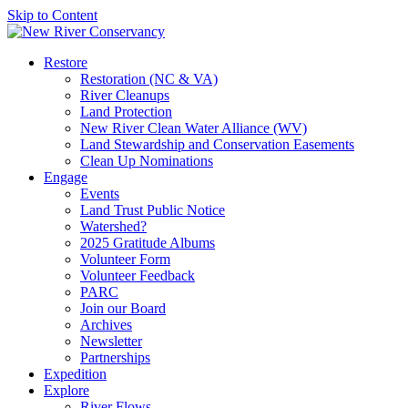
Skip to Content
Restore
Restoration (NC & VA)
River Cleanups
Land Protection
New River Clean Water Alliance (WV)
Land Stewardship and Conservation Easements
Clean Up Nominations
Engage
Events
Land Trust Public Notice
Watershed?
2025 Gratitude Albums
Volunteer Form
Volunteer Feedback
PARC
Join our Board
Archives
Newsletter
Partnerships
Expedition
Explore
River Flows