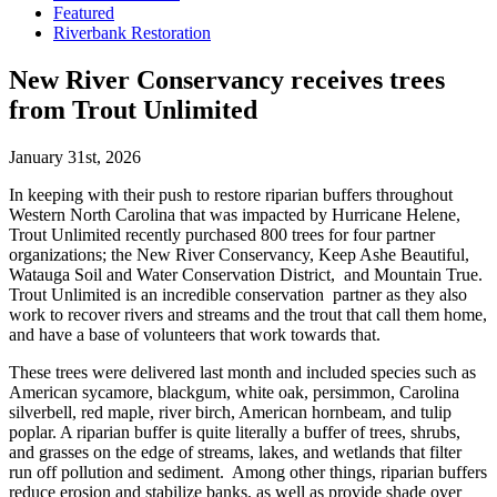
Featured
Riverbank Restoration
New River Conservancy receives trees
from Trout Unlimited
January 31st, 2026
In keeping with their push to restore riparian buffers throughout
Western North Carolina that was impacted by Hurricane Helene,
Trout Unlimited recently purchased 800 trees for four partner
organizations; the New River Conservancy, Keep Ashe Beautiful,
Watauga Soil and Water Conservation District, and Mountain True.
Trout Unlimited is an incredible conservation partner as they also
work to recover rivers and streams and the trout that call them home,
and have a base of volunteers that work towards that.
These trees were delivered last month and included species such as
American sycamore, blackgum, white oak, persimmon, Carolina
silverbell, red maple, river birch, American hornbeam, and tulip
poplar. A riparian buffer is quite literally a buffer of trees, shrubs,
and grasses on the edge of streams, lakes, and wetlands that filter
run off pollution and sediment. Among other things, riparian buffers
reduce erosion and stabilize banks, as well as provide shade over