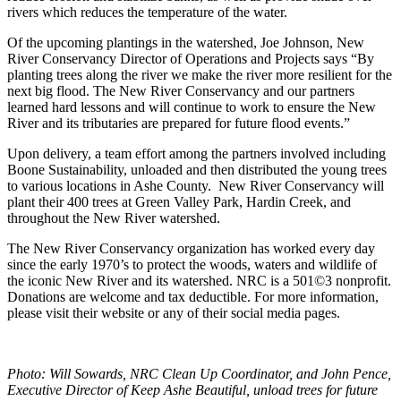
rivers which reduces the temperature of the water.
Of the upcoming plantings in the watershed, Joe Johnson, New
River Conservancy Director of Operations and Projects says “By
planting trees along the river we make the river more resilient for the
next big flood. The New River Conservancy and our partners
learned hard lessons and will continue to work to ensure the New
River and its tributaries are prepared for future flood events.”
Upon delivery, a team effort among the partners involved including
Boone Sustainability, unloaded and then distributed the young trees
to various locations in Ashe County. New River Conservancy will
plant their 400 trees at Green Valley Park, Hardin Creek, and
throughout the New River watershed.
The New River Conservancy organization has worked every day
since the early 1970’s to protect the woods, waters and wildlife of
the iconic New River and its watershed. NRC is a 501©3 nonprofit.
Donations are welcome and tax deductible. For more information,
please visit their website or any of their social media pages.
Photo: Will Sowards, NRC Clean Up Coordinator, and John Pence,
Executive Director of Keep Ashe Beautiful, unload trees for future