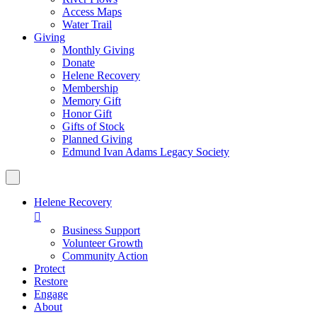
Access Maps
Water Trail
Giving
Monthly Giving
Donate
Helene Recovery
Membership
Memory Gift
Honor Gift
Gifts of Stock
Planned Giving
Edmund Ivan Adams Legacy Society
Helene Recovery

Business Support
Volunteer Growth
Community Action
Protect
Restore
Engage
About