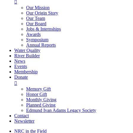

Our Mission
Our Origin Story
Our Team
Our Board
Jobs & Internships
Awards
Symposium
Annual Reports
Water Quality
River Builder
News
Events
Membership
Donate

Memory Gift
Honor Gift
Monthly Giving
Planned Giving
Edmund Ivan Adams Legacy Society
Contact
Newsletter
NRC in the Field