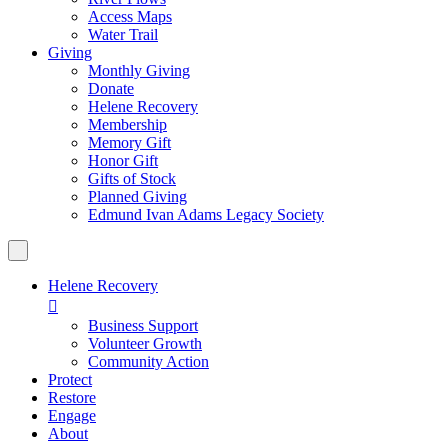
Access Maps
Water Trail
Giving
Monthly Giving
Donate
Helene Recovery
Membership
Memory Gift
Honor Gift
Gifts of Stock
Planned Giving
Edmund Ivan Adams Legacy Society
Helene Recovery

Business Support
Volunteer Growth
Community Action
Protect
Restore
Engage
About