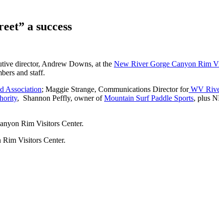
et” a success
tive director, Andrew Downs, at the
New River Gorge Canyon Rim Vis
ers and staff.
d Association
; Maggie Strange, Communications Director for
WV Rive
ority
, Shannon Peffly, owner of
Mountain Surf Paddle Sports
, plus N
nyon Rim Visitors Center.
Rim Visitors Center.