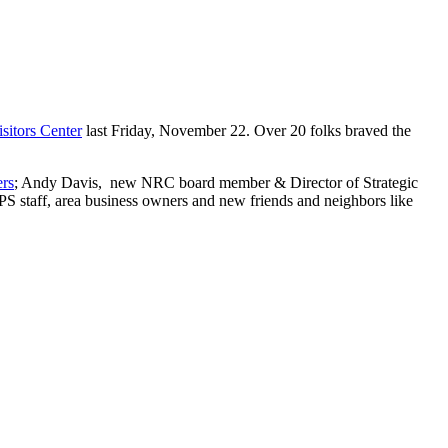
itors Center
last Friday, November 22. Over 20 folks braved the
rs
; Andy Davis, new NRC board member & Director of Strategic
PS staff, area business owners and new friends and neighbors like