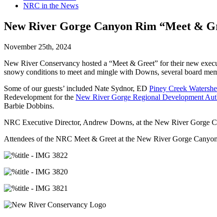
NRC in the News
New River Gorge Canyon Rim “Meet & Gre
November 25th, 2024
New River Conservancy hosted a “Meet & Greet” for their new execu
snowy conditions to meet and mingle with Downs, several board memb
Some of our guests’ included Nate Sydnor, ED
Piney Creek Watershe
Redevelopment for the
New River Gorge Regional Development Auth
Barbie Dobbins.
NRC Executive Director, Andrew Downs, at the New River Gorge Ca
Attendees of the NRC Meet & Greet at the New River Gorge Canyon 