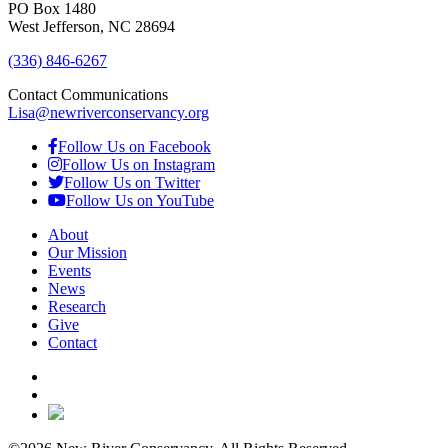
PO Box 1480
West Jefferson, NC 28694
(336) 846-6267
Contact Communications
Lisa@newriverconservancy.org
Follow Us on Facebook
Follow Us on Instagram
Follow Us on Twitter
Follow Us on YouTube
About
Our Mission
Events
News
Research
Give
Contact