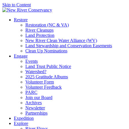
Skip to Content
Restore
Restoration (NC & VA)
River Cleanups
Land Protection
New River Clean Water Alliance (WV)
Land Stewardship and Conservation Easements
Clean Up Nominations
Engage
Events
Land Trust Public Notice
Watershed?
2025 Gratitude Albums
Volunteer Form
Volunteer Feedback
PARC
Join our Board
Archives
Newsletter
Partnerships
Expedition
Explore
River Flows