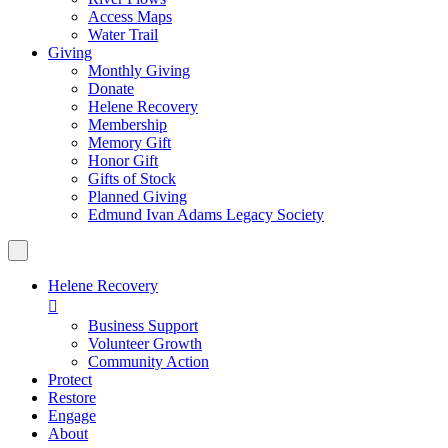
Access Maps
Water Trail
Giving
Monthly Giving
Donate
Helene Recovery
Membership
Memory Gift
Honor Gift
Gifts of Stock
Planned Giving
Edmund Ivan Adams Legacy Society
Helene Recovery

Business Support
Volunteer Growth
Community Action
Protect
Restore
Engage
About