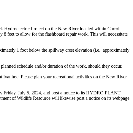
k Hydroelectric Project on the New River located within Carroll
8 feet to allow for the flashboard repair work. This will necessitate
mately 1 foot below the spillway crest elevation (i.e., approximately
planned schedule and/or duration of the work, should they occur.
at Ivanhoe. Please plan your recreational activities on the New River
se by Friday, July 5, 2024, and post a notice to its HYDRO PLANT
tment of Wildlife Resource will likewise post a notice on its webpage