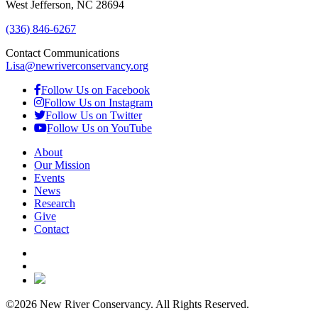
West Jefferson, NC 28694
(336) 846-6267
Contact Communications
Lisa@newriverconservancy.org
Follow Us on Facebook
Follow Us on Instagram
Follow Us on Twitter
Follow Us on YouTube
About
Our Mission
Events
News
Research
Give
Contact
©2026 New River Conservancy. All Rights Reserved.