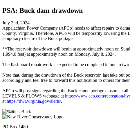
PSA: Buck dam drawdown
July 2nd, 2024
Appalachian Power Company (APCo) needs to affect repairs to damaged
County, Virginia. Therefore, APCo will be temporarily lowering the Bu
temporary closure of the Buck portage.
.
**The reservoir drawdown will begin at approximately noon on Sunday, 
1,994.0 feet) at approximately noon on Monday, July 8, 2024.
.
The flashboard repair work is expected to be completed in one to two
.
Note that, during the drawdown of the Buck reservoir, last take out po
accordingly and feel free to forward this notification to others for thei
.
APCo will post signs regarding the Buck canoe portage closure at all
LEVELS & FLOWS webpage at
https://www.aep.com/recreation/h
at
https://dwr.virginia.gov/alerts/
.
.
PO Box 1480