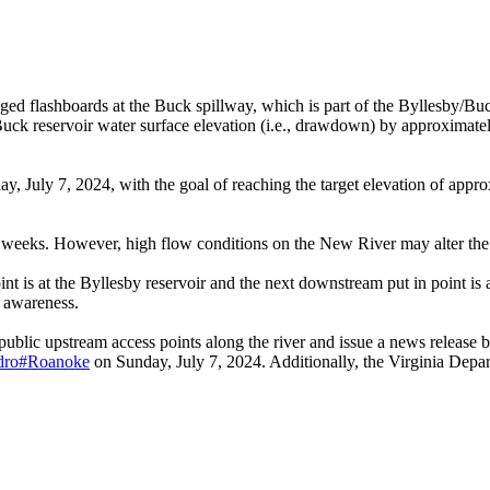
 flashboards at the Buck spillway, which is part of the Byllesby/Buc
ck reservoir water surface elevation (i.e., drawdown) by approximately 
July 7, 2024, with the goal of reaching the target elevation of approxi
 weeks. However, high flow conditions on the New River may alter the 
int is at the Byllesby reservoir and the next downstream put in point is 
r awareness.
 public upstream access points along the river and issue a news relea
ydro#Roanoke
on Sunday, July 7, 2024. Additionally, the Virginia Depar