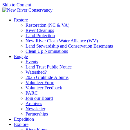
Skip to Content
Restore
Restoration (NC & VA)
River Cleanups
Land Protection
New River Clean Water Alliance (WV)
Land Stewardship and Conservation Easements
Clean Up Nominations
Engage
Events
Land Trust Public Notice
Watershed?
2025 Gratitude Albums
Volunteer Form
Volunteer Feedback
PARC
Join our Board
Archives
Newsletter
Partnerships
Expedition
Explore
River Flows