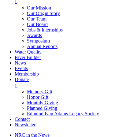

Our Mission
Our Origin Story
Our Team
Our Board
Jobs & Internships
Awards
Symposium
Annual Reports
Water Quality
River Builder
News
Events
Membership
Donate

Memory Gift
Honor Gift
Monthly Giving
Planned Giving
Edmund Ivan Adams Legacy Society
Contact
Newsletter
NRC in the News