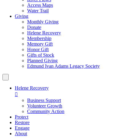
Access Maps
Water Trail
Giving
Monthly Giving
Donate
Helene Recovery
Membership
Memory Gift
Honor Gift
Gifts of Stock
Planned Giving
Edmund Ivan Adams Legacy Society
Helene Recovery

Business Support
Volunteer Growth
Community Action
Protect
Restore
Engage
About