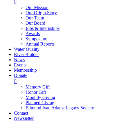

Our Mission
Our Origin Story
Our Team
Our Board
Jobs & Internships
Awards
Symposium
Annual Reports
Water Quality
River Builder
News
Events
Membership
Donate

Memory Gift
Honor Gift
Monthly Giving
Planned Giving
Edmund Ivan Adams Legacy Society
Contact
Newsletter