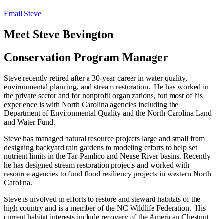
Email Steve
Meet Steve Bevington
Conservation Program Manager
Steve recently retired after a 30-year career in water quality,
environmental planning, and stream restoration. He has worked in
the private sector and for nonprofit organizations, but most of his
experience is with North Carolina agencies including the
Department of Environmental Quality and the North Carolina Land
and Water Fund.
Steve has managed natural resource projects large and small from
designing backyard rain gardens to modeling efforts to help set
nutrient limits in the Tar-Pamlico and Neuse River basins. Recently
he has designed stream restoration projects and worked with
resource agencies to fund flood resiliency projects in western North
Carolina.
Steve is involved in efforts to restore and steward habitats of the
high country and is a member of the NC Wildlife Federation. His
current habitat interests include recovery of the American Chestnut,