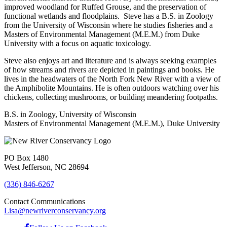
improved woodland for Ruffed Grouse, and the preservation of
functional wetlands and floodplains. Steve has a B.S. in Zoology
from the University of Wisconsin where he studies fisheries and a
Masters of Environmental Management (M.E.M.) from Duke
University with a focus on aquatic toxicology.
Steve also enjoys art and literature and is always seeking examples
of how streams and rivers are depicted in paintings and books. He
lives in the headwaters of the North Fork New River with a view of
the Amphibolite Mountains. He is often outdoors watching over his
chickens, collecting mushrooms, or building meandering footpaths.
B.S. in Zoology, University of Wisconsin
Masters of Environmental Management (M.E.M.), Duke University
PO Box 1480
West Jefferson, NC 28694
(336) 846-6267
Contact Communications
Lisa@newriverconservancy.org