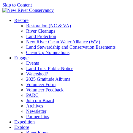
Skip to Content
Restore
Restoration (NC & VA)
River Cleanups
Land Protection
New River Clean Water Alliance (WV)
Land Stewardship and Conservation Easements
Clean Up Nominations
Engage
Events
Land Trust Public Notice
Watershed?
2025 Gratitude Albums
Volunteer Form
Volunteer Feedback
PARC
Join our Board
Archives
Newsletter
Partnerships
Expedition
Explore
River Flows