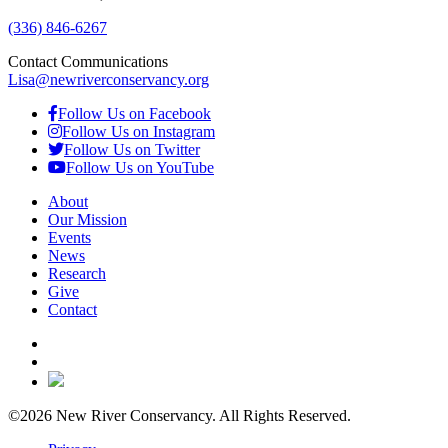
(336) 846-6267
Contact Communications
Lisa@newriverconservancy.org
Follow Us on Facebook
Follow Us on Instagram
Follow Us on Twitter
Follow Us on YouTube
About
Our Mission
Events
News
Research
Give
Contact
©2026 New River Conservancy. All Rights Reserved.