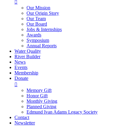

Our Mission
Our Origin Story
Our Team
Our Board
Jobs & Internships
Awards
Symposium
Annual Reports
Water Quality
River Builder
News
Events
Membership
Donate

Memory Gift
Honor Gift
Monthly Giving
Planned Giving
Edmund Ivan Adams Legacy Society
Contact
Newsletter