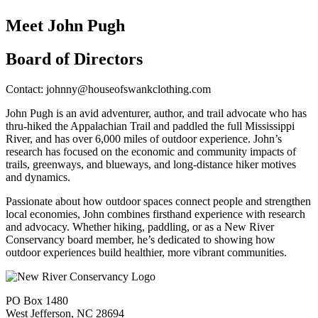
Meet John Pugh
Board of Directors
Contact: johnny@houseofswankclothing.com
John Pugh is an avid adventurer, author, and trail advocate who has
thru-hiked the Appalachian Trail and paddled the full Mississippi
River, and has over 6,000 miles of outdoor experience. John’s
research has focused on the economic and community impacts of
trails, greenways, and blueways, and long-distance hiker motives
and dynamics.
Passionate about how outdoor spaces connect people and strengthen
local economies, John combines firsthand experience with research
and advocacy. Whether hiking, paddling, or as a New River
Conservancy board member, he’s dedicated to showing how
outdoor experiences build healthier, more vibrant communities.
PO Box 1480
West Jefferson, NC 28694