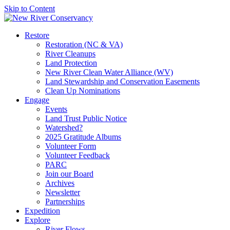
Skip to Content
Restore
Restoration (NC & VA)
River Cleanups
Land Protection
New River Clean Water Alliance (WV)
Land Stewardship and Conservation Easements
Clean Up Nominations
Engage
Events
Land Trust Public Notice
Watershed?
2025 Gratitude Albums
Volunteer Form
Volunteer Feedback
PARC
Join our Board
Archives
Newsletter
Partnerships
Expedition
Explore
River Flows