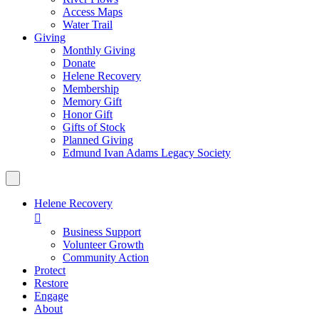
Access Maps
Water Trail
Giving
Monthly Giving
Donate
Helene Recovery
Membership
Memory Gift
Honor Gift
Gifts of Stock
Planned Giving
Edmund Ivan Adams Legacy Society
Helene Recovery

Business Support
Volunteer Growth
Community Action
Protect
Restore
Engage
About