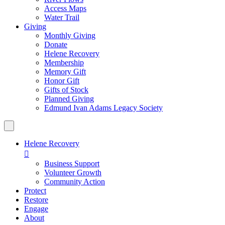
Access Maps
Water Trail
Giving
Monthly Giving
Donate
Helene Recovery
Membership
Memory Gift
Honor Gift
Gifts of Stock
Planned Giving
Edmund Ivan Adams Legacy Society
Helene Recovery

Business Support
Volunteer Growth
Community Action
Protect
Restore
Engage
About