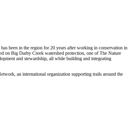
has been in the region for 20 years after working in conservation in
used on Big Darby Creek watershed protection, one of The Nature
velopment and stewardship, all while building and integrating
work, an international organization supporting trails around the