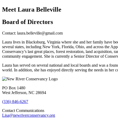
Meet Laura Belleville
Board of Directors
Contact: laura.belleville@gmail.com
Laura lives in Blacksburg, Virginia where she and her family have bee
several states, including New York, Florida, Ohio, and across the A
Conservancy’s last great places, forest restoration, land acquisition, 
community engagement. She is currently a Senior Director of Conserv
Laura has served on several national and local boards and was a foun
world. In addition, she has enjoyed directly serving the needs in her 
PO Box 1480
West Jefferson, NC 28694
(336) 846-6267
Contact Communications
Lisa@newriverconservancy.org