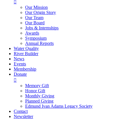

Our Mission
Our Origin Story
Our Team
Our Board
Jobs & Internships
Awards
Symposium
Annual Reports
Water Quality
River Builder
News
Events
Membership
Donate

Memory Gift
Honor Gift
Monthly Giving
Planned Giving
Edmund Ivan Adams Legacy Society
Contact
Newsletter