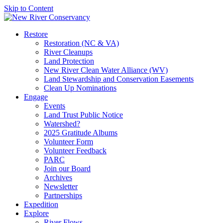
Skip to Content
Restore
Restoration (NC & VA)
River Cleanups
Land Protection
New River Clean Water Alliance (WV)
Land Stewardship and Conservation Easements
Clean Up Nominations
Engage
Events
Land Trust Public Notice
Watershed?
2025 Gratitude Albums
Volunteer Form
Volunteer Feedback
PARC
Join our Board
Archives
Newsletter
Partnerships
Expedition
Explore
River Flows