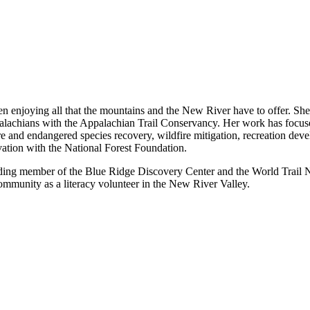
n enjoying all that the mountains and the New River have to offer. She 
ppalachians with the Appalachian Trail Conservancy. Her work has foc
rare and endangered species recovery, wildfire mitigation, recreation de
ation with the National Forest Foundation.
ding member of the Blue Ridge Discovery Center and the World Trail Net
community as a literacy volunteer in the New River Valley.