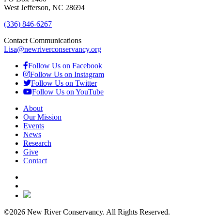
West Jefferson, NC 28694
(336) 846-6267
Contact Communications
Lisa@newriverconservancy.org
Follow Us on Facebook
Follow Us on Instagram
Follow Us on Twitter
Follow Us on YouTube
About
Our Mission
Events
News
Research
Give
Contact
©2026 New River Conservancy. All Rights Reserved.