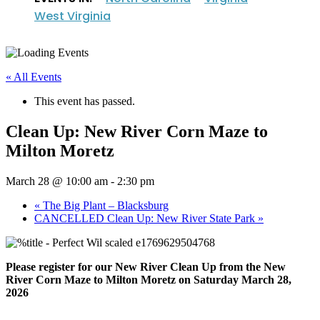
West Virginia
« All Events
This event has passed.
Clean Up: New River Corn Maze to
Milton Moretz
March 28 @ 10:00 am
-
2:30 pm
«
The Big Plant – Blacksburg
CANCELLED Clean Up: New River State Park
»
Please register for our New River Clean Up from the New
River Corn Maze to Milton Moretz on Saturday March 28,
2026