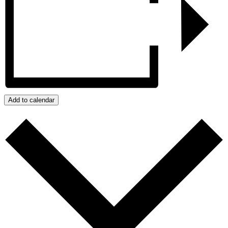
Add to calendar