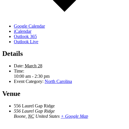
Google Calendar
iCalendar
Outlook 365
Outlook Live
Details
Date:
March 28
Time:
10:00 am - 2:30 pm
Event Category:
North Carolina
Venue
556 Laurel Gap Ridge
556 Laurel Gap Ridge
Boone
,
NC
United States
+ Google Map