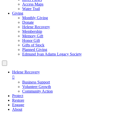
Access Maps
Water Trail
Giving
Monthly Giving
Donate
Helene Recovery
Membership
Memory Gift
Honor Gift
Gifts of Stock
Planned Giving
Edmund Ivan Adams Legacy Society
Helene Recovery

Business Support
Volunteer Growth
Community Action
Protect
Restore
Engage
About