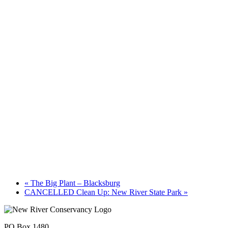
«
The Big Plant – Blacksburg
CANCELLED Clean Up: New River State Park
»
PO Box 1480