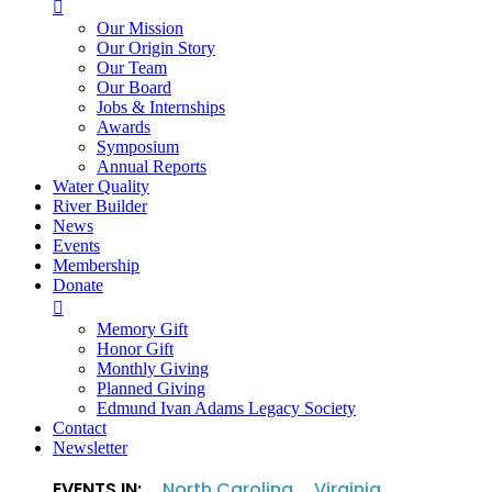

Our Mission
Our Origin Story
Our Team
Our Board
Jobs & Internships
Awards
Symposium
Annual Reports
Water Quality
River Builder
News
Events
Membership
Donate

Memory Gift
Honor Gift
Monthly Giving
Planned Giving
Edmund Ivan Adams Legacy Society
Contact
Newsletter
EVENTS IN:
North Carolina
Virginia