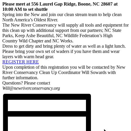
Please meet at
556 Laurel Gap Ridge, Boone, NC 28607
at
10:00 AM to set shuttle
Spring into the New and join our clean stream team to help clean
North America’s Oldest River.
The New River Conservancy will supply all tools and equipment for
this clean up with additional support from our partners; NC State
Parks, Keep Ashe Beautiful, NC Wildlife Federation’s High
Country Wild Chapter and NC Works.
Dress to get dirty and bring plenty of water as well as a light lunch.
Please bring your own set of waders if you have them and wear
layers with warm head gear.
REGISTER HERE
Upon completion of this registration you will be contacted by New
River Conservancy Clean Up Coordinator Will Sowards with
further information.
Questions? Please contact
Will@newriverconservancy.org