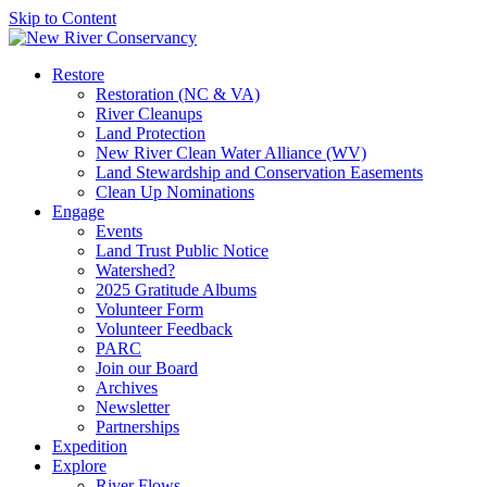
Skip to Content
Restore
Restoration (NC & VA)
River Cleanups
Land Protection
New River Clean Water Alliance (WV)
Land Stewardship and Conservation Easements
Clean Up Nominations
Engage
Events
Land Trust Public Notice
Watershed?
2025 Gratitude Albums
Volunteer Form
Volunteer Feedback
PARC
Join our Board
Archives
Newsletter
Partnerships
Expedition
Explore
River Flows