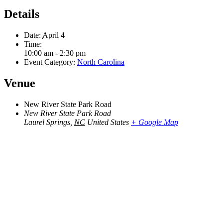
Details
Date:
April 4
Time:
10:00 am - 2:30 pm
Event Category:
North Carolina
Venue
New River State Park Road
New River State Park Road
Laurel Springs
,
NC
United States
+ Google Map