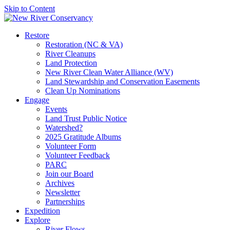
Skip to Content
Restore
Restoration (NC & VA)
River Cleanups
Land Protection
New River Clean Water Alliance (WV)
Land Stewardship and Conservation Easements
Clean Up Nominations
Engage
Events
Land Trust Public Notice
Watershed?
2025 Gratitude Albums
Volunteer Form
Volunteer Feedback
PARC
Join our Board
Archives
Newsletter
Partnerships
Expedition
Explore
River Flows