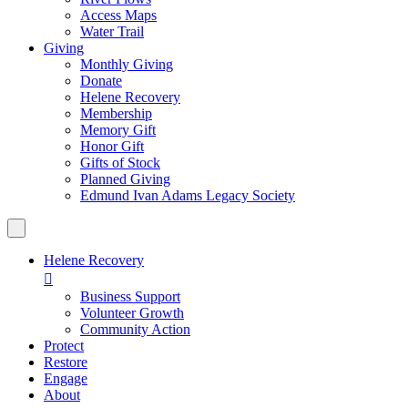
Access Maps
Water Trail
Giving
Monthly Giving
Donate
Helene Recovery
Membership
Memory Gift
Honor Gift
Gifts of Stock
Planned Giving
Edmund Ivan Adams Legacy Society
Helene Recovery

Business Support
Volunteer Growth
Community Action
Protect
Restore
Engage
About