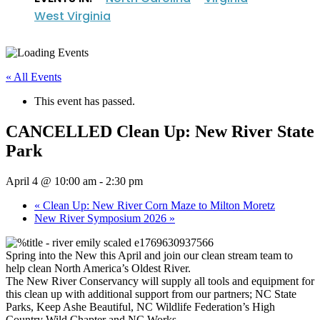
West Virginia
« All Events
This event has passed.
CANCELLED Clean Up: New River State
Park
April 4 @ 10:00 am
-
2:30 pm
«
Clean Up: New River Corn Maze to Milton Moretz
New River Symposium 2026
»
Spring into the New this April and join our clean stream team to
help clean North America’s Oldest River.
The New River Conservancy will supply all tools and equipment for
this clean up with additional support from our partners; NC State
Parks, Keep Ashe Beautiful, NC Wildlife Federation’s High
Country Wild Chapter and NC Works.