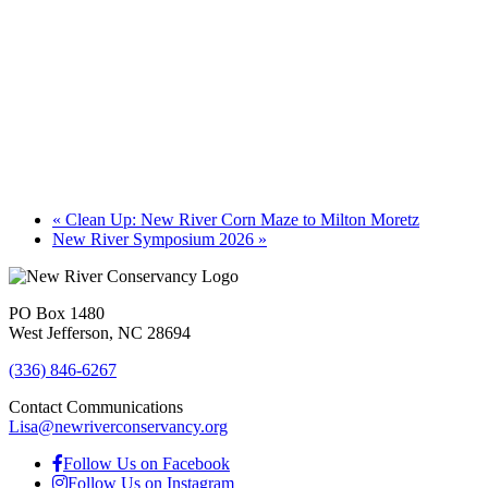
«
Clean Up: New River Corn Maze to Milton Moretz
New River Symposium 2026
»
PO Box 1480
West Jefferson, NC 28694
(336) 846-6267
Contact Communications
Lisa@newriverconservancy.org
Follow Us on Facebook
Follow Us on Instagram