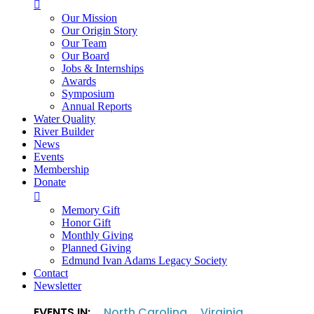

Our Mission
Our Origin Story
Our Team
Our Board
Jobs & Internships
Awards
Symposium
Annual Reports
Water Quality
River Builder
News
Events
Membership
Donate

Memory Gift
Honor Gift
Monthly Giving
Planned Giving
Edmund Ivan Adams Legacy Society
Contact
Newsletter
EVENTS IN:
North Carolina
Virginia