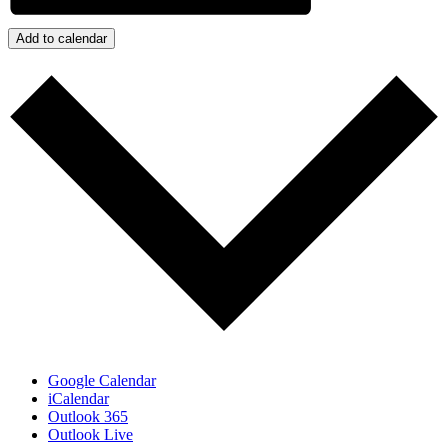
Add to calendar
Google Calendar
iCalendar
Outlook 365
Outlook Live