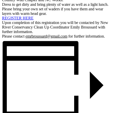
Dress to get dirty and bring plenty of water as well as a light lunch.
Please bring your own set of waders if you have them and wear
layers with warm head gear.
REGISTER HERE
Upon completion of this registration you will be contacted by New
River Conservancy Clean Up Coordinator Emily Broussard with
further information.
Please contact
emrbroussard@gmail.com
for further information.