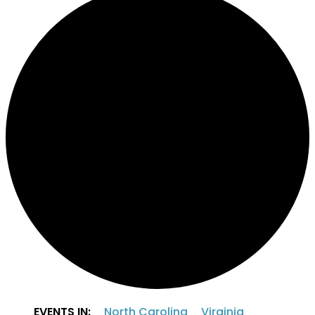
EVENTS IN:
North Carolina
Virginia