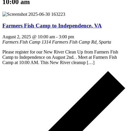
10:00 am
Farmers Fish Camp to Independence, VA
August 2, 2025 @ 10:00 am
-
3:00 pm
Farmers Fish Camp
1314 Farmers Fish Camp Rd, Sparta
Please register for our New River Clean Up from Farmers Fish
Camp to Independence on August 2nd. . Meet at Farmers Fish
Camp at 10:00 AM. This New River cleanup […]