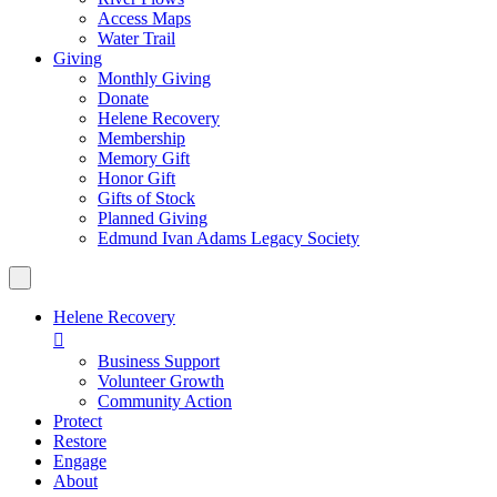
Access Maps
Water Trail
Giving
Monthly Giving
Donate
Helene Recovery
Membership
Memory Gift
Honor Gift
Gifts of Stock
Planned Giving
Edmund Ivan Adams Legacy Society
Helene Recovery

Business Support
Volunteer Growth
Community Action
Protect
Restore
Engage
About