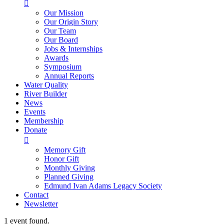

Our Mission
Our Origin Story
Our Team
Our Board
Jobs & Internships
Awards
Symposium
Annual Reports
Water Quality
River Builder
News
Events
Membership
Donate

Memory Gift
Honor Gift
Monthly Giving
Planned Giving
Edmund Ivan Adams Legacy Society
Contact
Newsletter
1 event found.