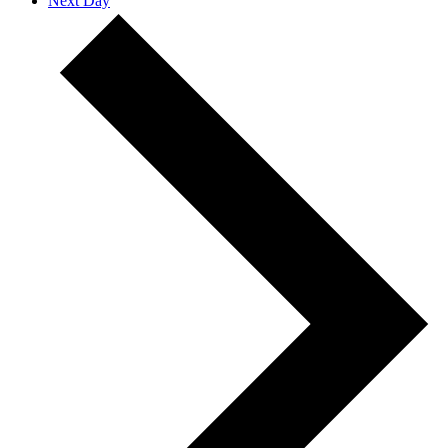
Next Day