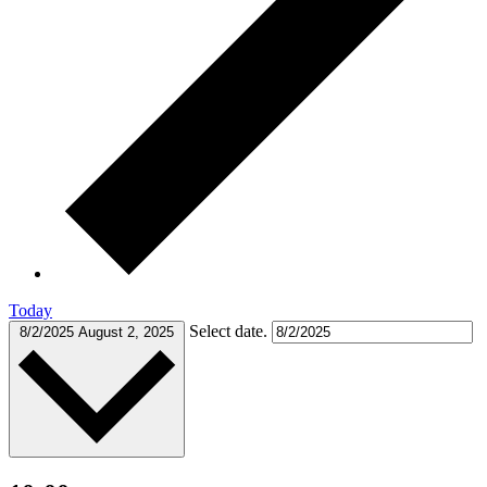
Today
Select date.
8/2/2025
August 2, 2025