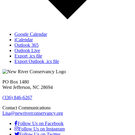
Google Calendar
iCalendar
Outlook 365
Outlook Live
Export .ics file
Export Outlook .ics file
PO Box 1480
West Jefferson, NC 28694
(336) 846-6267
Contact Communications
Lisa@newriverconservancy.org
Follow Us on Facebook
Follow Us on Instagram
Follow Us on Twitter