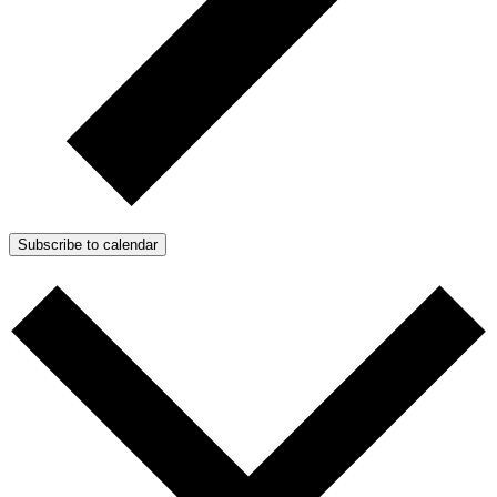
Subscribe to calendar