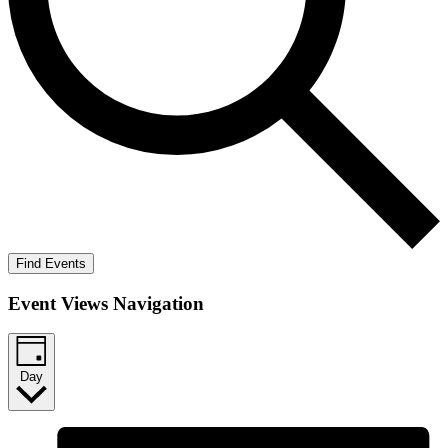
Find Events
Event Views Navigation
Day