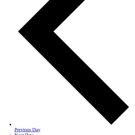
Previous Day