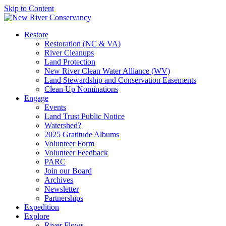
Skip to Content
Restore
Restoration (NC & VA)
River Cleanups
Land Protection
New River Clean Water Alliance (WV)
Land Stewardship and Conservation Easements
Clean Up Nominations
Engage
Events
Land Trust Public Notice
Watershed?
2025 Gratitude Albums
Volunteer Form
Volunteer Feedback
PARC
Join our Board
Archives
Newsletter
Partnerships
Expedition
Explore
River Flows