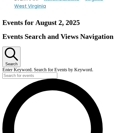
West Virginia
Events for August 2, 2025
Events Search and Views Navigation
Search
Enter Keyword. Search for Events by Keyword.