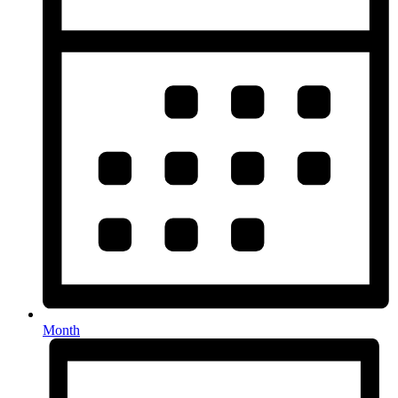
Month