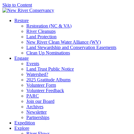
Skip to Content
Restore
Restoration (NC & VA)
River Cleanups
Land Protection
New River Clean Water Alliance (WV)
Land Stewardship and Conservation Easements
Clean Up Nominations
Engage
Events
Land Trust Public Notice
Watershed?
2025 Gratitude Albums
Volunteer Form
Volunteer Feedback
PARC
Join our Board
Archives
Newsletter
Partnerships
Expedition
Explore
River Flows