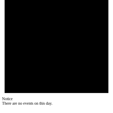
Notice
There are no events on this day.