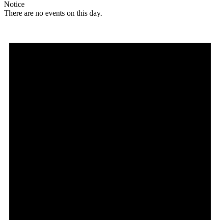
Notice
There are no events on this day.