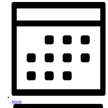
Month