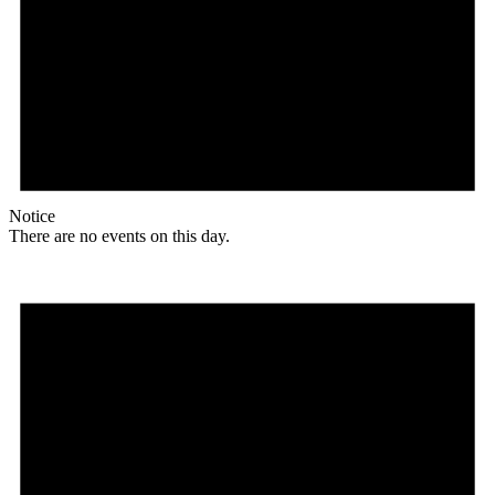
Notice
There are no events on this day.