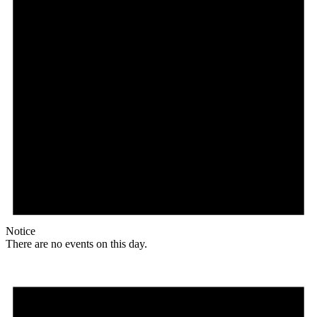
Notice
There are no events on this day.