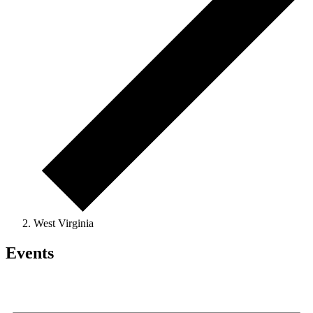
West Virginia
Events