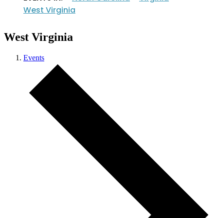
West Virginia
West Virginia
Events