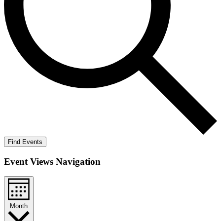
Find Events
Event Views Navigation
Month