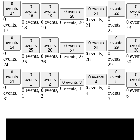
0
0
0
0
0
events
events
0 events
events
events
even
0 events
17
22
21
18
19
23
20
0
0
0 events,
0 events,
0 events,
0 event
0 events,
20
events,
events,
21
18
19
23
17
22
0
0
0
0
0
events
events
0 events
events
events
even
0 events
24
29
28
25
26
30
27
0
0
0 events,
0 events,
0 events,
0 event
0 events,
27
events,
events,
28
25
26
30
24
29
0
0
0
0
0
events
events
0 events
events
events
even
31
5
4
0 events
3
1
2
6
0
0
0 events,
0 events,
3
0 events,
0 events,
0 event
events,
events,
4
1
2
6
31
5