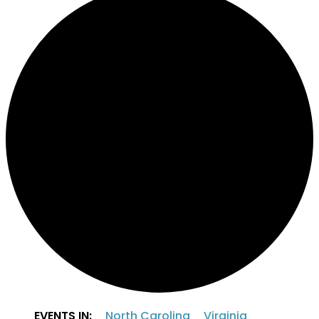
EVENTS IN:
North Carolina
Virginia