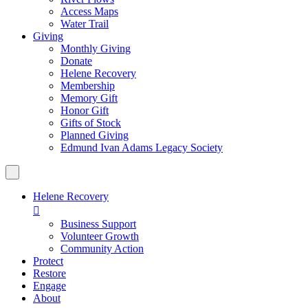
Access Maps
Water Trail
Giving
Monthly Giving
Donate
Helene Recovery
Membership
Memory Gift
Honor Gift
Gifts of Stock
Planned Giving
Edmund Ivan Adams Legacy Society
Helene Recovery

Business Support
Volunteer Growth
Community Action
Protect
Restore
Engage
About