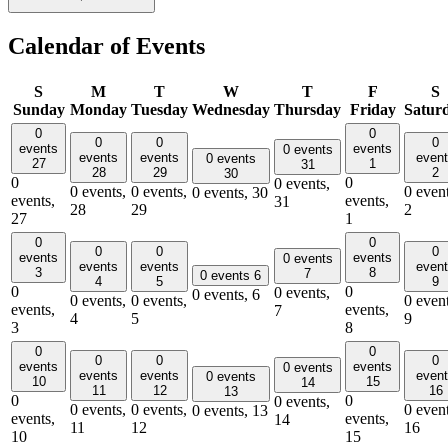
Calendar of Events
S
M
T
W
T
F
S
Sunday
Monday
Tuesday
Wednesday
Thursday
Friday
Satur
0
0
0
0
0
events
events
0 events
events
events
even
0 events
27
1
31
28
29
2
30
0
0
0 events,
0 events,
0 events,
0 event
0 events,
30
events,
events,
31
28
29
2
27
1
0
0
0
0
0
events
events
0 events
events
events
even
3
8
7
0 events
6
4
5
9
0
0
0 events,
0 events,
6
0 events,
0 events,
0 event
events,
events,
7
4
5
9
3
8
0
0
0
0
0
events
events
0 events
events
events
even
0 events
10
15
14
11
12
16
13
0
0
0 events,
0 events,
0 events,
0 event
0 events,
13
events,
events,
14
11
12
16
10
15