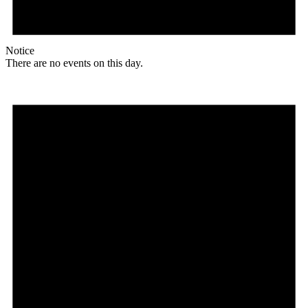
Notice
There are no events on this day.