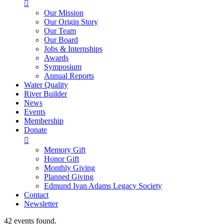

Our Mission
Our Origin Story
Our Team
Our Board
Jobs & Internships
Awards
Symposium
Annual Reports
Water Quality
River Builder
News
Events
Membership
Donate

Memory Gift
Honor Gift
Monthly Giving
Planned Giving
Edmund Ivan Adams Legacy Society
Contact
Newsletter
42 events found.