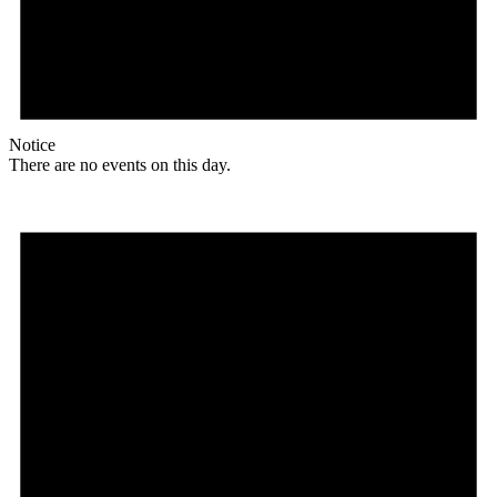
Notice
There are no events on this day.