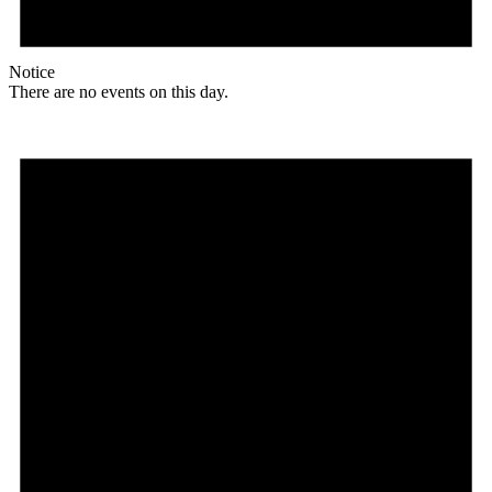
Notice
There are no events on this day.