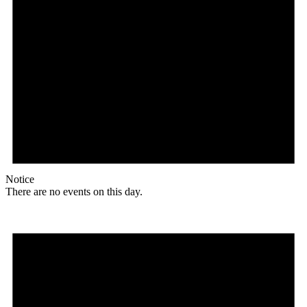
Notice
There are no events on this day.