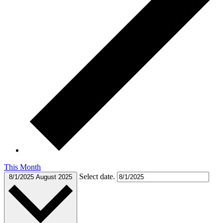
This Month
Select date.
8/1/2025
August 2025