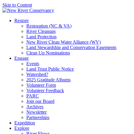
Skip to Content
Restore
Restoration (NC & VA)
River Cleanups
Land Protection
New River Clean Water Alliance (WV)
Land Stewardship and Conservation Easements
Clean Up Nominations
Engage
Events
Land Trust Public Notice
Watershed?
2025 Gratitude Albums
Volunteer Form
Volunteer Feedback
PARC
Join our Board
Archives
Newsletter
Partnerships
Expedition
Explore
River Flows