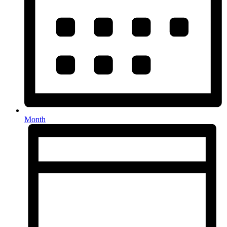
Month