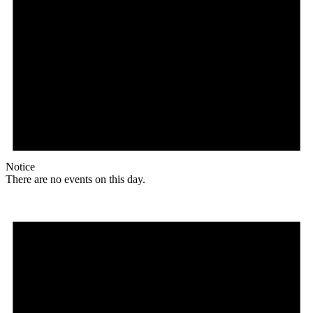
Notice
There are no events on this day.