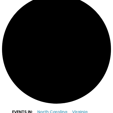
EVENTS IN:
North Carolina
Virginia