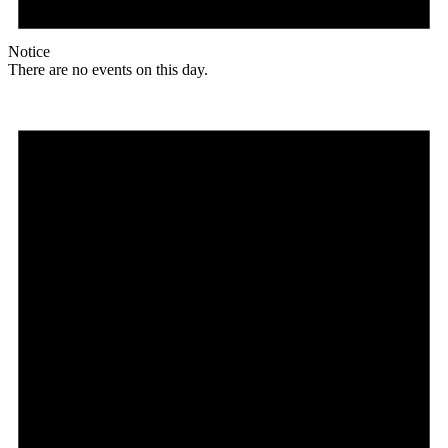
Notice
There are no events on this day.