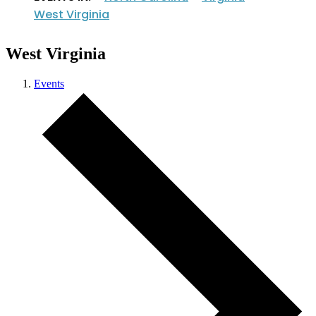
West Virginia
West Virginia
Events