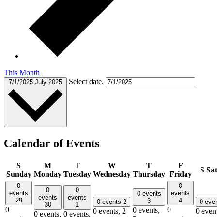
This Month
Select date.
7/1/2025
July 2025
Calendar of Events
S
M
T
W
T
F
S
Sa
Sunday
Monday
Tuesday
Wednesday
Thursday
Friday
0
0
0
0
events
events
0 events
events
events
29
4
3
0 events
2
0 eve
30
1
0
0
0 events,
0 events,
2
0 even
0 events,
0 events,