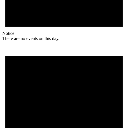
Notice
There are no events on this day.