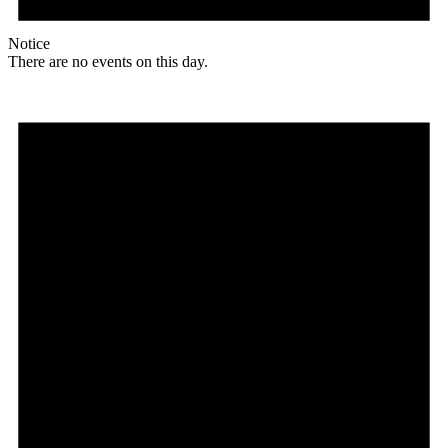
Notice
There are no events on this day.