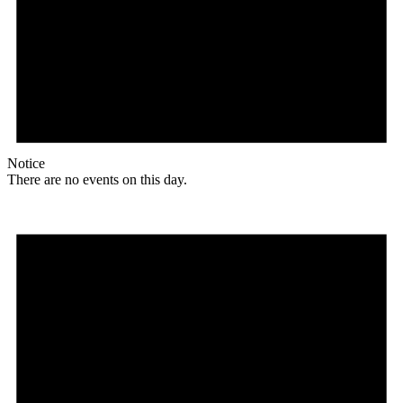
Notice
There are no events on this day.