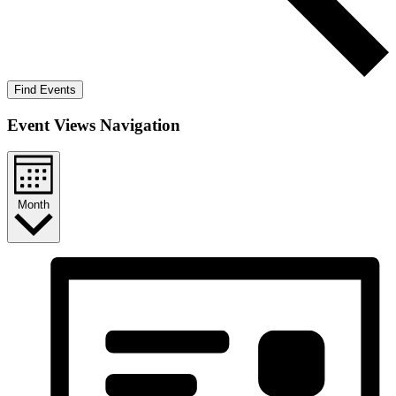
Find Events
Event Views Navigation
Month