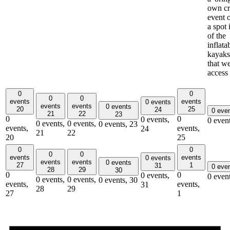
own cr
event 
a spot 
of the
inflata
kayaks
that w
access
0
0
0
0
events
events
0 events
events
events
0 events
20
25
24
0 eve
21
22
23
0
0
0 events,
0 even
0 events,
0 events,
0 events,
23
events,
events,
24
21
22
20
25
0
0
0
0
events
events
0 events
events
events
0 events
27
1
31
0 eve
28
29
30
0
0
0 events,
0 even
0 events,
0 events,
0 events,
30
events,
events,
31
28
29
27
1