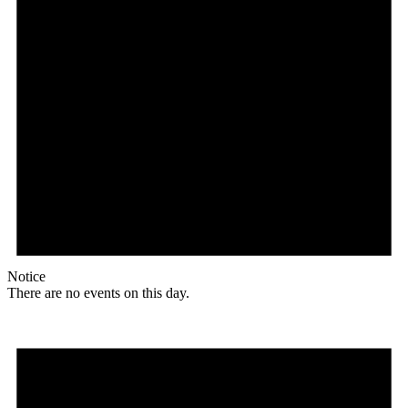
Notice
There are no events on this day.