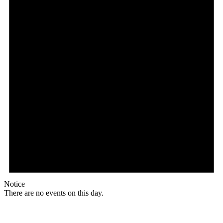
Notice
There are no events on this day.