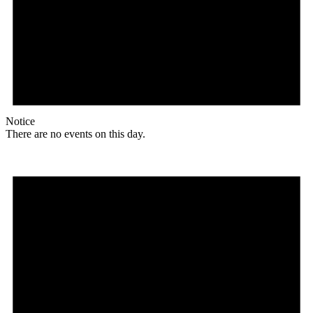
Notice
There are no events on this day.