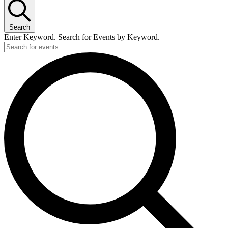
Search
Enter Keyword. Search for Events by Keyword.