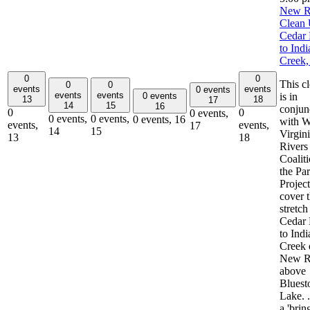
New R
Clean 
Cedar 
to Indi
Creek
0
0
This c
0
0
events
events
0 events
events
events
0 events
is in
13
18
17
14
15
16
conjun
0
0
0 events,
0 events,
0 events,
0 events,
16
with W
events,
events,
17
14
15
Virgin
13
18
Rivers
Coalit
the Pa
Project
cover 
stretch
Cedar 
to Indi
Creek 
New R
above
Bluest
Lake. .
a 'brin