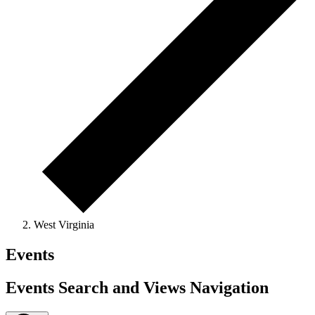
West Virginia
Events
Events Search and Views Navigation