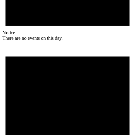
Notice
There are no events on this day.