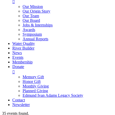

Our Mission
Our Origin Story
Our Team
Our Board
Jobs & Internships
Awards
Symposium
Annual Reports
Water Quality
River Builder
News
Events
Membership
Donate

Memory Gift
Honor Gift
Monthly Giving
Planned Giving
Edmund Ivan Adams Legacy Society
Contact
Newsletter
35 events found.