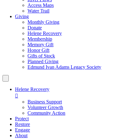
Access Maps
Water Trail
Giving
Monthly Giving
Donate
Helene Recovery
Membership
Memory Gift
Honor Gift
Gifts of Stock
Planned Giving
Edmund Ivan Adams Legacy Society
Helene Recovery

Business Support
Volunteer Growth
Community Action
Protect
Restore
Engage
About