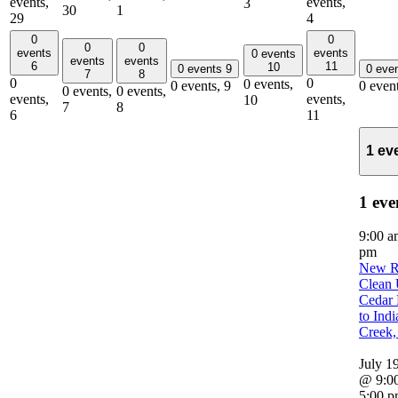
events,
events,
3
30
1
29
4
0
0
0
0
events
events
0 events
events
events
6
11
10
0 events
9
0 eve
7
8
0
0
0 events,
0 events,
9
0 even
0 events,
0 events,
events,
events,
10
7
8
6
11
1 ev
1 eve
9:00 
pm
New R
Clean 
Cedar 
to Indi
Creek
July 1
@ 9:0
5:00 