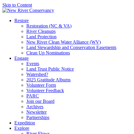
Skip to Content
Restore
Restoration (NC & VA)
River Cleanups
Land Protection
New River Clean Water Alliance (WV)
Land Stewardship and Conservation Easements
Clean Up Nominations
Engage
Events
Land Trust Public Notice
Watershed?
2025 Gratitude Albums
Volunteer Form
Volunteer Feedback
PARC
Join our Board
Archives
Newsletter
Partnerships
Expedition
Explore
River Flows