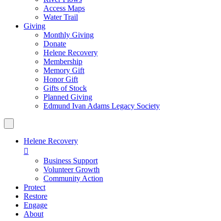
Access Maps
Water Trail
Giving
Monthly Giving
Donate
Helene Recovery
Membership
Memory Gift
Honor Gift
Gifts of Stock
Planned Giving
Edmund Ivan Adams Legacy Society
Helene Recovery

Business Support
Volunteer Growth
Community Action
Protect
Restore
Engage
About