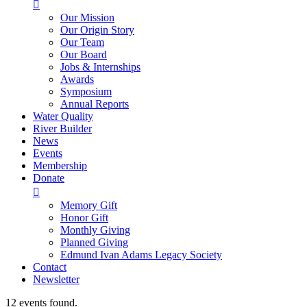

Our Mission
Our Origin Story
Our Team
Our Board
Jobs & Internships
Awards
Symposium
Annual Reports
Water Quality
River Builder
News
Events
Membership
Donate

Memory Gift
Honor Gift
Monthly Giving
Planned Giving
Edmund Ivan Adams Legacy Society
Contact
Newsletter
12 events found.